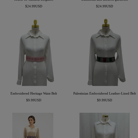
Precio
Precio
$24.99USD
$24.99USD
de
de
venta
venta
Embroidered Heritage Waist Belt
Palestinian Embroidered Leather-Lined Belt
Precio
Precio
$9.99USD
$9.99USD
de
de
venta
venta