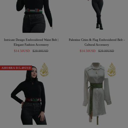
Intricate Design Embroidered Waist Belt |
Palestine Cities & Flag Embroidered Belt –
Elegant Fashion Accessory
Cultural Accessory
Precio
Precio
Precio
Precio
$14.50USD
$29.99USD
$14.50USD
$29.99USD
de
normal
de
normal
venta
venta
AHORRA $15.49USD