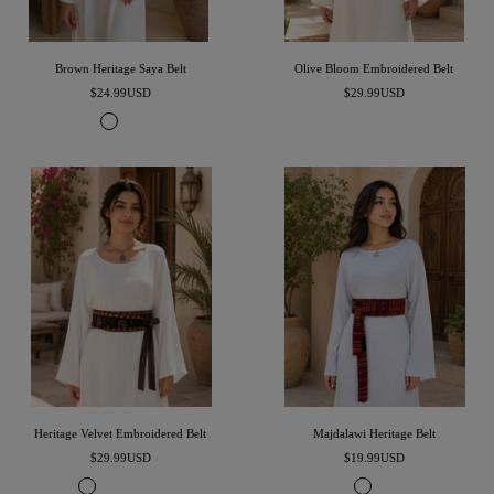
Brown Heritage Saya Belt
Olive Bloom Embroidered Belt
Precio
Precio
$24.99USD
$29.99USD
de
de
C
E
venta
venta
h
s
o
p
c
r
o
e
l
s
a
s
t
o
e
B
B
r
r
o
o
w
w
n
n
Heritage Velvet Embroidered Belt
Majdalawi Heritage Belt
Precio
Precio
$29.99USD
$19.99USD
de
de
B
N
G
M
B
B