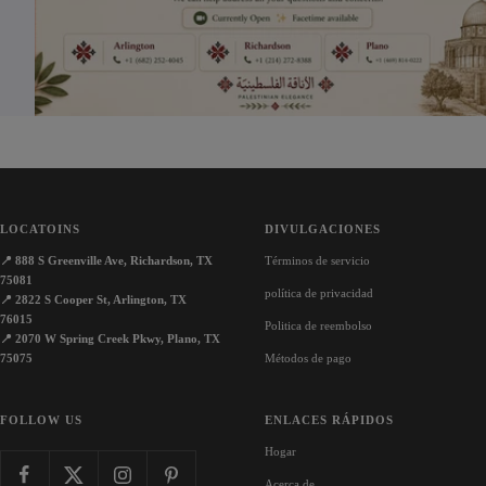
o
w
s
w
n
n
LOCATOINS
DIVULGACIONES
📍
888 S Greenville Ave, Richardson, TX
Términos de servicio
75081
política de privacidad
📍
2822 S Cooper St, Arlington, TX
76015
Politica de reembolso
📍
2070 W Spring Creek Pkwy, Plano, TX
75075
Métodos de pago
FOLLOW US
ENLACES RÁPIDOS
Hogar
Acerca de