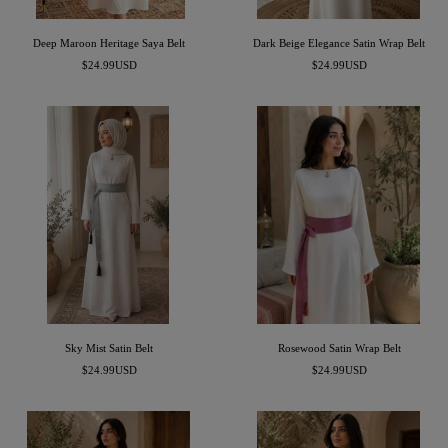
i
o
p
l
Deep Maroon Heritage Saya Belt
Dark Beige Elegance Satin Wrap Belt
e
o
Precio
Precio
$24.99USD
$24.99USD
s
r
de
de
venta
venta
Sky Mist Satin Belt
Rosewood Satin Wrap Belt
Precio
Precio
$24.99USD
$24.99USD
de
de
venta
venta