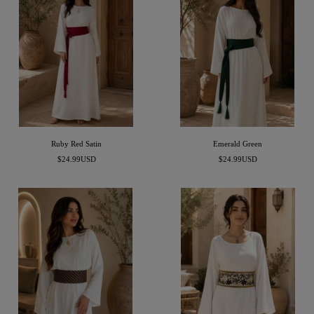
Ruby Red Satin
Emerald Green
Precio
Precio
$24.99USD
$24.99USD
de
de
venta
venta