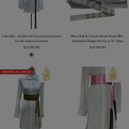
3asba Belt - Stylish and Functional Accessory
Mens Hajj & Umrah Ahram Ihram Belt -
for the Fashion-Forward
Adjustable Design Fits Up to 50" Waist
Precio
Precio
$29.99USD
$20.00USD
de
de
G
venta
venta
r
e
e
AHORRA $12.49USD
n