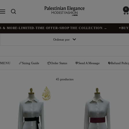
Saltar
al
Palestinian
0
Navigación
contenido
Elegance
MORE
•
LIMITED-TIME OFFER
•
SHOP THE COLLECTION →
✦
BUY 1, G
Ordenar por
MENU
📏Sizing Guide
📦Order Status
💬Send A Message
🔄Refund Polic
45 productos