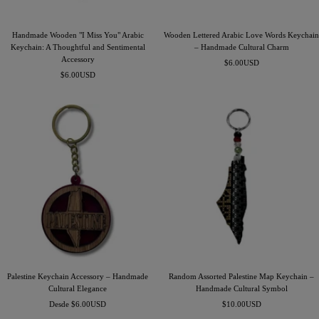
Handmade Wooden "I Miss You" Arabic
Wooden Lettered Arabic Love Words Keychain
Keychain: A Thoughtful and Sentimental
– Handmade Cultural Charm
Accessory
Precio
$6.00USD
Precio
$6.00USD
de
de
venta
venta
Palestine Keychain Accessory – Handmade
Random Assorted Palestine Map Keychain –
Cultural Elegance
Handmade Cultural Symbol
Precio
Precio
Desde $6.00USD
$10.00USD
de
de