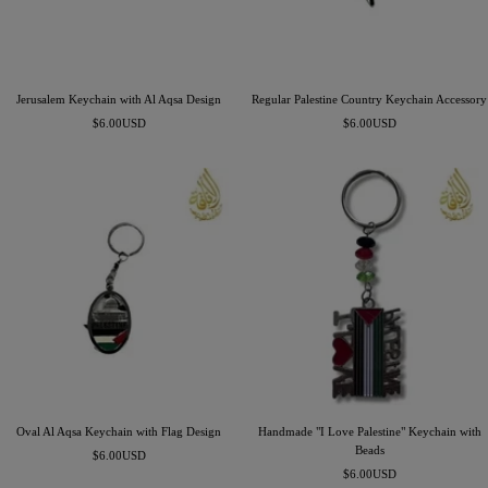
Jerusalem Keychain with Al Aqsa Design
Regular Palestine Country Keychain Accessory
Precio
Precio
$6.00USD
$6.00USD
de
de
venta
venta
Oval Al Aqsa Keychain with Flag Design
Handmade "I Love Palestine" Keychain with
Beads
Precio
$6.00USD
Precio
de
$6.00USD