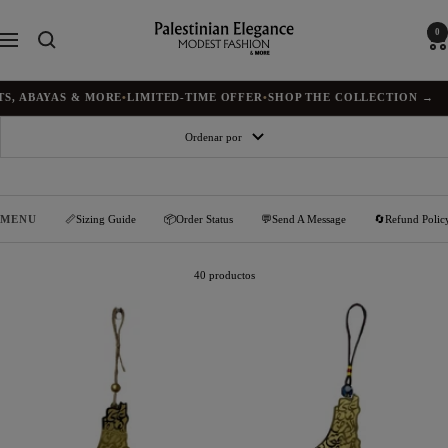
Saltar
al
Palestinian
0
Navigación
contenido
Elegance
ABAYAS & MORE
•
LIMITED-TIME OFFER
•
SHOP THE COLLECTION →
Ordenar por
MENU
📏Sizing Guide
📦Order Status
💬Send A Message
🔄Refund Polic
40 productos