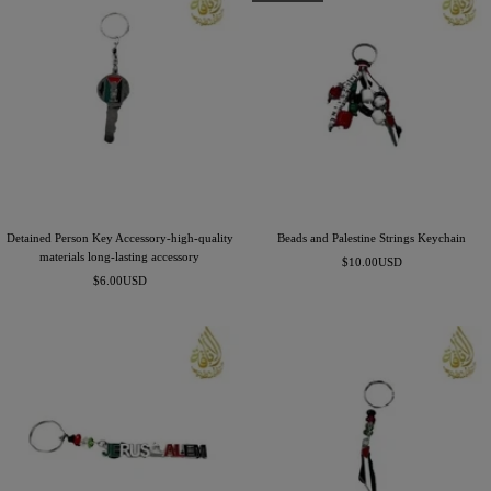
Detained Person Key Accessory-high-quality
Beads and Palestine Strings Keychain
materials long-lasting accessory
Precio
$10.00USD
Precio
$6.00USD
de
de
venta
venta