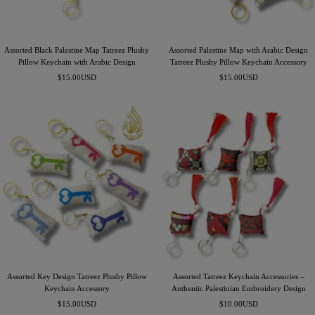
Assorted Black Palestine Map Tatreez Plushy
Assorted Palestine Map with Arabic Design
Pillow Keychain with Arabic Design
Tatreez Plushy Pillow Keychain Accessory
Precio
Precio
$15.00USD
$15.00USD
de
de
venta
venta
Assorted Key Design Tatreez Plushy Pillow
Assorted Tatreez Keychain Accessories –
Keychain Accessory
Authentic Palestinian Embroidery Design
Precio
Precio
$15.00USD
$10.00USD