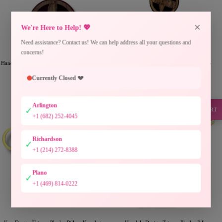
×
We're Here to Help! 💖
Need assistance? Contact us! We can help address all your questions and
concerns!
Handmade Red Wood Palestine Map Keychain
Handmade Black Wood Palestine Map
Accessory
Keychain Accessory
Currently Closed 💔
Precio
Precio
$6.00USD
$6.00USD
de
de
venta
venta
Arlington
✓
SUPPORT
+1 (682) 252-4045
Richardson
✓
+1 (214) 272-8388
Plano
✓
+1 (469) 814-0222