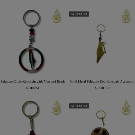
de
venta
venta
AGOTADO
Palestine Circle Keychain with Map and Beads
Gold Metal Palestine Key Keychain Accessory
Precio
Precio
$6.00USD
$6.00USD
de
de
venta
venta
AGOTADO