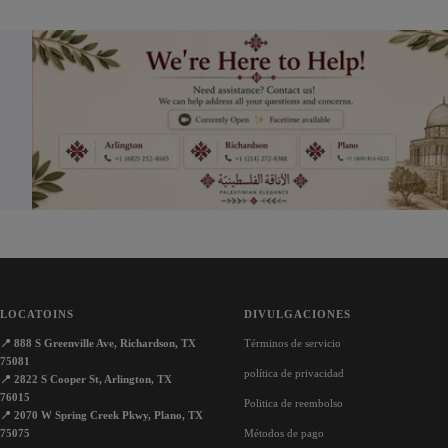
venta
venta
LOCATOINS
DIVULGACIONES
📍
888 S Greenville Ave, Richardson, TX
Términos de servicio
75081
política de privacidad
📍
2822 S Cooper St, Arlington, TX
76015
Politica de reembolso
📍
2070 W Spring Creek Pkwy, Plano, TX
75075
Métodos de pago