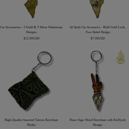
Car Accessories - 3 Gold & 3 Silver Palestinian
Al Quds Car Accessory - Bold Gold Look,
Designs
Two-Sided Design
Precio
Precio
$12.00USD
$7.00USD
de
de
venta
venta
High-Quality Assorted Tatreez Keychain
Peace Sign Wood Keychain with Kuffiyeh
Plushy
Design