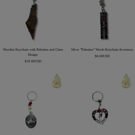
Wooden Keychain with Palestine and Cities
Silver "Palestine" Words Keychain Accessory
Design
Precio
$6.00USD
Precio
$10.00USD
de
de
venta
venta