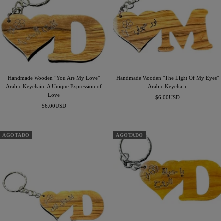
Handmade Wooden "You Are My Love"
Handmade Wooden "The Light Of My Eyes"
Arabic Keychain: A Unique Expression of
Arabic Keychain
Love
Precio
$6.00USD
Precio
$6.00USD
de
de
venta
venta
AGOTADO
AGOTADO