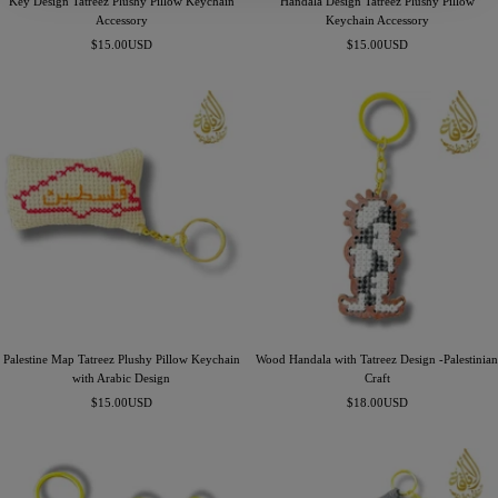
Key Design Tatreez Plushy Pillow Keychain
Handala Design Tatreez Plushy Pillow
Accessory
Keychain Accessory
Precio
Precio
$15.00USD
$15.00USD
de
de
venta
venta
Palestine Map Tatreez Plushy Pillow Keychain
Wood Handala with Tatreez Design -Palestinian
with Arabic Design
Craft
Precio
Precio
$15.00USD
$18.00USD
de
de
venta
venta