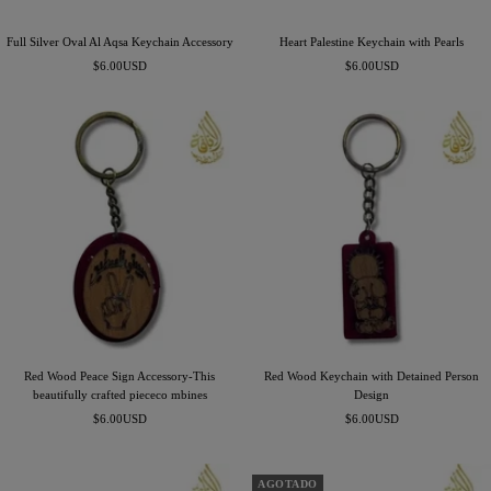
Full Silver Oval Al Aqsa Keychain Accessory
Heart Palestine Keychain with Pearls
Precio
Precio
$6.00USD
$6.00USD
de
de
venta
venta
Red Wood Peace Sign Accessory-This
Red Wood Keychain with Detained Person
beautifully crafted piececo mbines
Design
Precio
Precio
$6.00USD
$6.00USD
de
de
venta
venta
AGOTADO