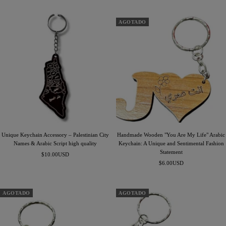
de
de
venta
venta
AGOTADO
Unique Keychain Accessory – Palestinian City
Handmade Wooden "You Are My Life" Arabic
Names & Arabic Script high quality
Keychain: A Unique and Sentimental Fashion
Statement
Precio
$10.00USD
Precio
de
$6.00USD
de
venta
venta
AGOTADO
AGOTADO