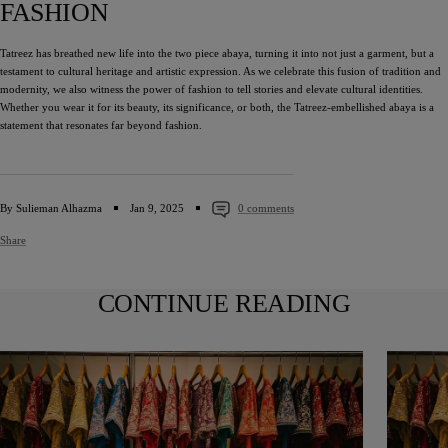
FASHION
Tatreez has breathed new life into the two piece abaya, turning it into not just a garment, but a
testament to cultural heritage and artistic expression. As we celebrate this fusion of tradition and
modernity, we also witness the power of fashion to tell stories and elevate cultural identities.
Whether you wear it for its beauty, its significance, or both, the Tatreez-embellished abaya is a
statement that resonates far beyond fashion.
By Sulieman Alhazma
Jan 9, 2025
0 comments
Share
CONTINUE READING