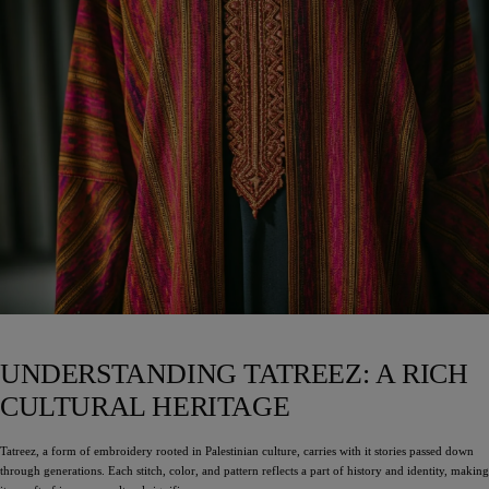
UNDERSTANDING TATREEZ: A RICH
CULTURAL HERITAGE
Tatreez, a form of embroidery rooted in Palestinian culture, carries with it stories passed down
through generations. Each stitch, color, and pattern reflects a part of history and identity, making