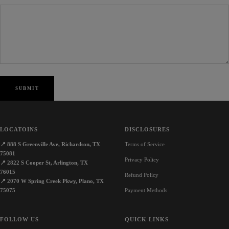
SUBMIT
LOCATOINS
DISCLOSURES
📍
888 S Greenville Ave, Richardson, TX
Terms of Service
75081
Privacy Policy
📍
2822 S Cooper St, Arlington, TX
76015
Refund Policy
📍
2070 W Spring Creek Pkwy, Plano, TX
75075
Payment Methods
FOLLOW US
QUICK LINKS