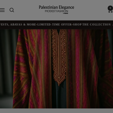
Skip
to
Palestinian
0
Navigation
content
Elegance
TS, ABAYAS & MORE
•
LIMITED-TIME OFFER
•
SHOP THE COLLECTION →