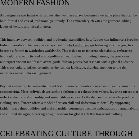
MODERN FASHION
As designers experiment with Tatreez, the two piece abaya becomes a versatile piece that can be
both formal and casual, traditional yet trendy. The embroidery elevates the garment, adding
layers of texture and visual interest.
This interplay between tradition and modernity exemplifies how Tatreez can influence a broader
fashion narrative. The two piece abaya, with its
Jackets Collection
featuring chic designs, has
become a fixture in wardrobes worldwide. This is due to its inherent adaptability, embracing
both cultural specificity and cosmopolitan appeal. By incorporating Tatreez, designers can
reinterpret ancient motifs into avant-garde fashion pieces that resonate with a global audience.
This cross-cultural influence enriches the fashion landscape, drawing attention to the rich
narratives woven into each garment.
Beyond aesthetics, Tatreez-embellished fashion also represents a movement towards conscious
consumerism. More individuals are seeking fashion that echoes their values, favoring pieces that
reflect authentic craftsmanship and sustainable practices. As the demand for ethically produced
clothing rises, Tatreez offers a model of artisan skill and dedication to detail. By supporting
fashion that values tradition and craftsmanship, consumers become ambassadors of sustainability
and cultural dialogue, fostering an appreciation for global arts that transcend clothing.
CELEBRATING CULTURE THROUGH