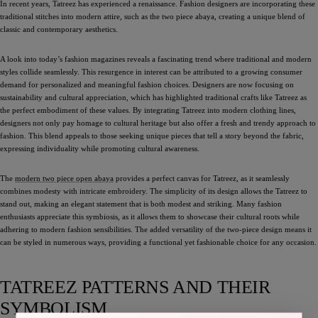
In recent years, Tatreez has experienced a renaissance. Fashion designers are incorporating these
traditional stitches into modern attire, such as the two piece abaya, creating a unique blend of
classic and contemporary aesthetics.
A look into today’s fashion magazines reveals a fascinating trend where traditional and modern
styles collide seamlessly. This resurgence in interest can be attributed to a growing consumer
demand for personalized and meaningful fashion choices. Designers are now focusing on
sustainability and cultural appreciation, which has highlighted traditional crafts like Tatreez as
the perfect embodiment of these values. By integrating Tatreez into modern clothing lines,
designers not only pay homage to cultural heritage but also offer a fresh and trendy approach to
fashion. This blend appeals to those seeking unique pieces that tell a story beyond the fabric,
expressing individuality while promoting cultural awareness.
The
modern two piece open abaya
provides a perfect canvas for Tatreez, as it seamlessly
combines modesty with intricate embroidery. The simplicity of its design allows the Tatreez to
stand out, making an elegant statement that is both modest and striking. Many fashion
enthusiasts appreciate this symbiosis, as it allows them to showcase their cultural roots while
adhering to modern fashion sensibilities. The added versatility of the two-piece design means it
can be styled in numerous ways, providing a functional yet fashionable choice for any occasion.
TATREEZ PATTERNS AND THEIR
SYMBOLISM