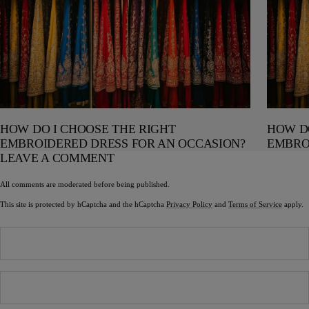
HOW DO I CHOOSE THE RIGHT
HOW DO
EMBROIDERED DRESS FOR AN OCCASION?
EMBRO
LEAVE A COMMENT
All comments are moderated before being published.
This site is protected by hCaptcha and the hCaptcha
Privacy Policy
and
Terms of Service
apply.