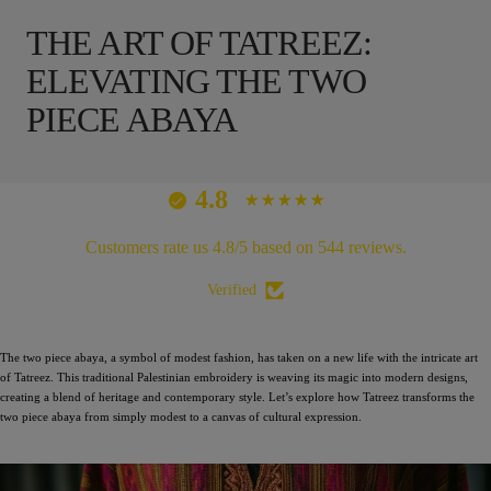
THE ART OF TATREEZ:
ELEVATING THE TWO
PIECE ABAYA
4.8
Customers rate us 4.8/5 based on 544 reviews.
Verified
The two piece abaya, a symbol of modest fashion, has taken on a new life with the intricate art
of Tatreez. This traditional Palestinian embroidery is weaving its magic into modern designs,
creating a blend of heritage and contemporary style. Let’s explore how Tatreez transforms the
two piece abaya from simply modest to a canvas of cultural expression.