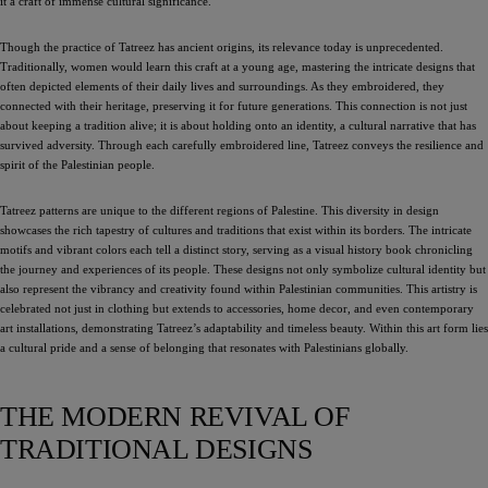
it a craft of immense cultural significance.
Though the practice of Tatreez has ancient origins, its relevance today is unprecedented.
Traditionally, women would learn this craft at a young age, mastering the intricate designs that
often depicted elements of their daily lives and surroundings. As they embroidered, they
connected with their heritage, preserving it for future generations. This connection is not just
about keeping a tradition alive; it is about holding onto an identity, a cultural narrative that has
survived adversity. Through each carefully embroidered line, Tatreez conveys the resilience and
spirit of the Palestinian people.
Tatreez patterns are unique to the different regions of Palestine. This diversity in design
showcases the rich tapestry of cultures and traditions that exist within its borders. The intricate
motifs and vibrant colors each tell a distinct story, serving as a visual history book chronicling
the journey and experiences of its people. These designs not only symbolize cultural identity but
also represent the vibrancy and creativity found within Palestinian communities. This artistry is
celebrated not just in clothing but extends to accessories, home decor, and even contemporary
art installations, demonstrating Tatreez’s adaptability and timeless beauty. Within this art form lies
a cultural pride and a sense of belonging that resonates with Palestinians globally.
THE MODERN REVIVAL OF
TRADITIONAL DESIGNS