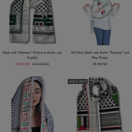
B
l
a
c
k
Hijab with "Palestine" Written in Arabic and
All White Hijab with Arabic "Palestine" and
English
Map Design
Sale
Regular
Sale
$9.99USD
$19.99USD
$9.99USD
price
price
price
SOLD OUT