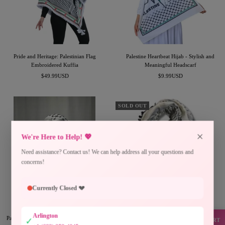
Pride and Heritage: Palestinian Flag
Palestine Heartbeat Hijab - Stylish and
Embroidered Kuffia
Meaningful Headscarf
Sale
Sale
$49.99USD
$9.99USD
price
price
SOLD OUT
×
We're Here to Help! 💖
Need assistance? Contact us! We can help address all your questions and
concerns!
Currently Closed 💔
Arlington
Palestinian Keffiyeh Head Wrap (Modern
Off-White Grey Kuffiyeh with Black Tassels
✓
SUPPORT