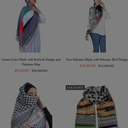
Cream Color Hijab with Kufiyah Design and
Free Palestine Hijab with Palestine Bird Design
Palestine Map
Sale
Regular
$10.00USD
$15.00USD
Sale
Regular
$9.99USD
$19.99USD
price
price
price
price
SOLD OUT