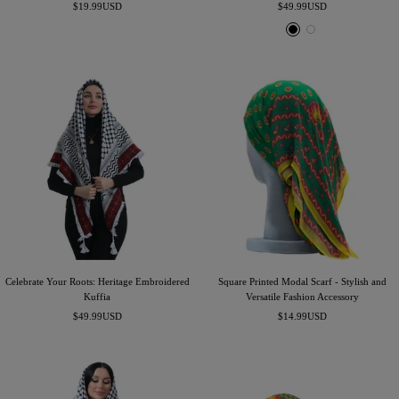
Sale
Sale
$19.99USD
$49.99USD
price
price
B
W
l
h
a
i
c
t
k
e
Celebrate Your Roots: Heritage Embroidered
Square Printed Modal Scarf - Stylish and
Kuffia
Versatile Fashion Accessory
Sale
Sale
$49.99USD
$14.99USD
price
price