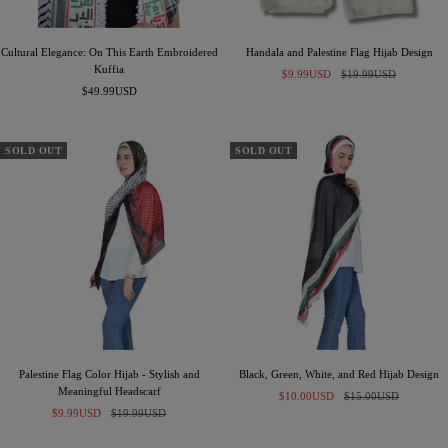
Cultural Elegance: On This Earth Embroidered
Handala and Palestine Flag Hijab Design
Kuffia
Sale
Regular
$9.99USD
$19.99USD
Sale
$49.99USD
price
price
price
SOLD OUT
SOLD OUT
Palestine Flag Color Hijab - Stylish and
Black, Green, White, and Red Hijab Design
Meaningful Headscarf
Sale
Regular
$10.00USD
$15.00USD
Sale
Regular
$9.99USD
$19.99USD
price
price
price
price