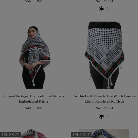
Sale
Sale
$54.99USD
$49.99USD
price
price
B
W
l
h
a
i
c
t
k
e
Cultural Heritage: The Traditional Hanzala
On This Earth There Is That Which Deserves
Embroidered Kuffia
Life Embroidered Kuffiyeh
Sale
Sale
$49.99USD
$49.99USD
price
price
B
W
l
h
a
i
c
t
SOLD OUT
SOLD OUT