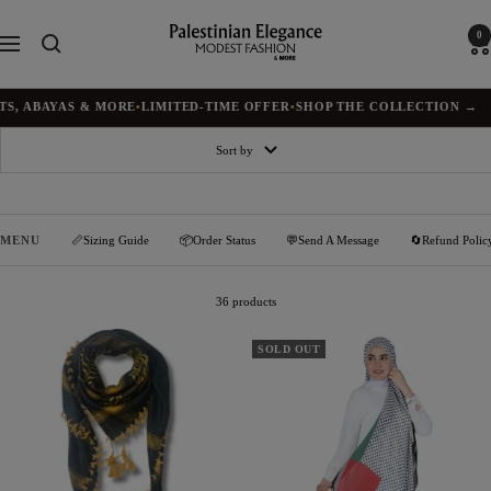
Skip
to
Palestinian
0
Navigation
content
Elegance
ABAYAS & MORE
•
LIMITED-TIME OFFER
•
SHOP THE COLLECTION →
Sort by
MENU
📏Sizing Guide
📦Order Status
💬Send A Message
🔄Refund Polic
36 products
SOLD OUT