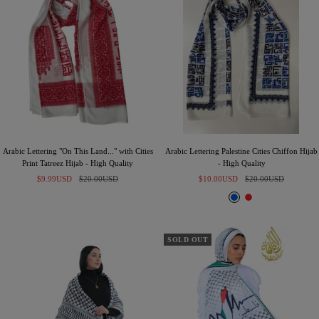
k
e
Arabic Lettering "On This Land..." with Cities
Arabic Lettering Palestine Cities Chiffon Hijab
Print Tatreez Hijab - High Quality
- High Quality
Sale
Regular
Sale
Regular
$9.99USD
$20.00USD
$10.00USD
$20.00USD
price
price
price
price
B
R
l
e
u
d
e
SOLD OUT