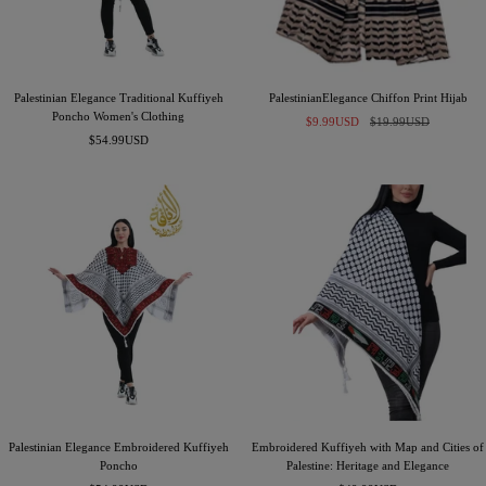
Palestinian Elegance Traditional Kuffiyeh
PalestinianElegance Chiffon Print Hijab
Poncho Women's Clothing
Sale
Regular
$9.99USD
$19.99USD
Sale
$54.99USD
price
price
price
Palestinian Elegance Embroidered Kuffiyeh
Embroidered Kuffiyeh with Map and Cities of
Poncho
Palestine: Heritage and Elegance