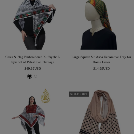
Cities & Flag Embroidered Kuffiyeh: A
Large Square Siti Asba Decorative Tray for
Symbol of Palestinian Heritage
Home Decor
Sale
Sale
$49.99USD
$14.99USD
price
price
B
W
l
h
a
i
c
t
SOLD OUT
k
e