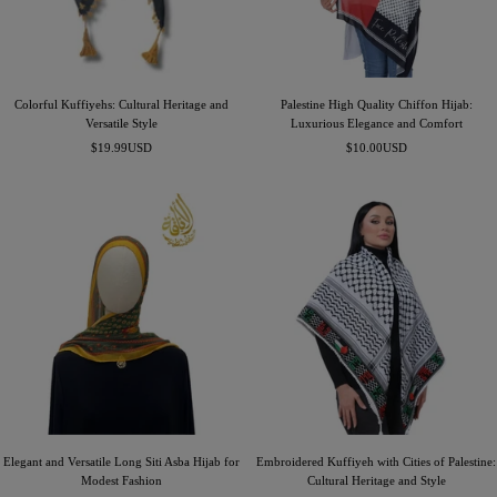
Colorful Kuffiyehs: Cultural Heritage and
Palestine High Quality Chiffon Hijab:
Versatile Style
Luxurious Elegance and Comfort
Sale
Sale
$19.99USD
$10.00USD
price
price
Elegant and Versatile Long Siti Asba Hijab for
Embroidered Kuffiyeh with Cities of Palestine:
Modest Fashion
Cultural Heritage and Style