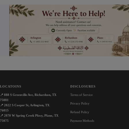
LOCATOINS
DISCLOSURES
📍
888 S Greenville Ave, Richardson, TX
Terms of Service
75081
Privacy Policy
📍
2822 S Cooper St, Arlington, TX
76015
Refund Policy
📍
2070 W Spring Creek Pkwy, Plano, TX
75075
Payment Methods