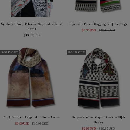
Symbol of Pride: Palestine Map Embroidered
Hijab with Person Hugging Al Quds Design
Kuffia
Sale
Regular
$9.99USD
$19.99USD
Sale
$49.99USD
price
price
price
SOLD OUT
SOLD OUT
Al Quds Hijab Design with Vibrant Colors
Unique Key and Map of Palestine Hijab
Design
Sale
Regular
$9.99USD
$19.99USD
Sale
Regular
price
price
$9.99USD
$19.99USD