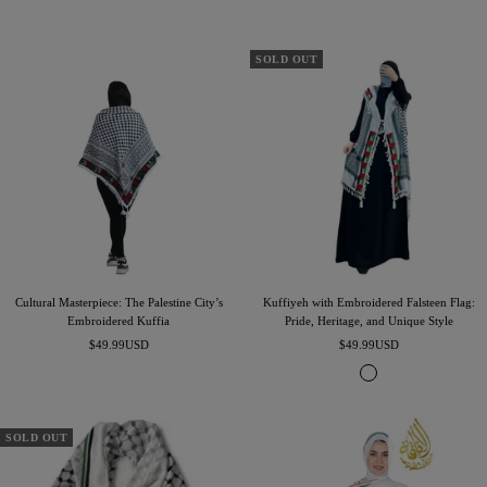
price
price
SOLD OUT
Cultural Masterpiece: The Palestine City’s
Kuffiyeh with Embroidered Falsteen Flag:
Embroidered Kuffia
Pride, Heritage, and Unique Style
Sale
Sale
$49.99USD
$49.99USD
price
price
W
h
i
t
SOLD OUT
e
-