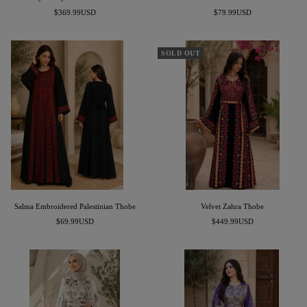
Sale
Sale
$369.99USD
$79.99USD
price
price
SOLD OUT
Salma Embroidered Palestinian Thobe
Velvet Zahra Thobe
Sale
Sale
$69.99USD
$449.99USD
price
price