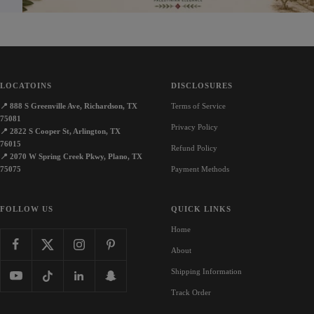
LOCATOINS
DISCLOSURES
📍
888 S Greenville Ave, Richardson, TX
Terms of Service
75081
Privacy Policy
📍
2822 S Cooper St, Arlington, TX
76015
Refund Policy
📍
2070 W Spring Creek Pkwy, Plano, TX
75075
Payment Methods
FOLLOW US
QUICK LINKS
Home
About
Shipping Information
Track Order