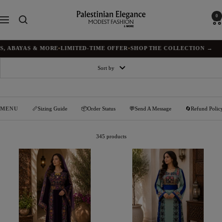
Skip
to
Palestinian
0
Navigation
content
Elegance
AS & MORE
•
LIMITED-TIME OFFER
•
SHOP THE COLLECTION →
✦
BU
Sort by
MENU
📏Sizing Guide
📦Order Status
💬Send A Message
🔄Refund Polic
345 products