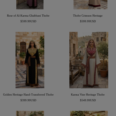
Rose of Al-Karma Ghabbani Thobe
Thobe Crimson Heritage
Sale
Sale
$599.99USD
$599.99USD
price
price
Golden Heritage Hand-Transferred Thobe
Karma Vine Heritage Thobe
Sale
Sale
$399.99USD
$549.99USD
price
price