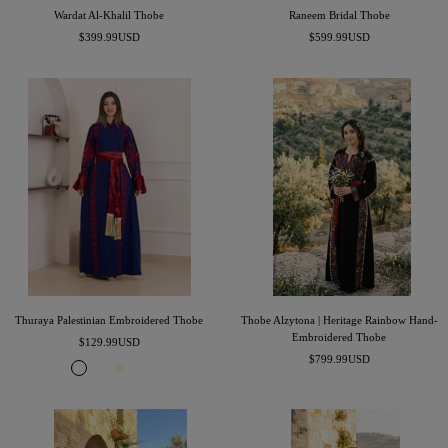
Wardat Al-Khalil Thobe
Raneem Bridal Thobe
Sale
Sale
$399.99USD
$599.99USD
price
price
Thuraya Palestinian Embroidered Thobe
Thobe Alzytona | Heritage Rainbow Hand-
Embroidered Thobe
Sale
$129.99USD
Sale
price
$799.99USD
R
B
B
C
price
o
u
e
l
y
r
i
a
a
g
g
s
l
u
e
s