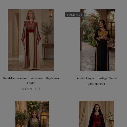
price
price
SOLD OUT
Hand-Embroidered Transferred Majdalawi
Golden Qaytan Heritage Thobe
Thobe
Sale
$399.99USD
Sale
$399.99USD
price
price