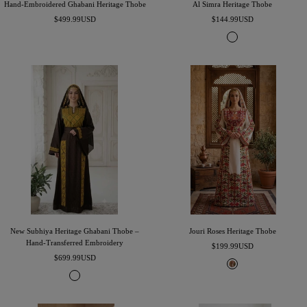
Hand-Embroidered Ghabani Heritage Thobe
Al Simra Heritage Thobe
Sale
Sale
$499.99USD
$144.99USD
price
price
B
l
a
c
k
&
W
h
i
t
e
New Subhiya Heritage Ghabani Thobe –
Jouri Roses Heritage Thobe
Hand-Transferred Embroidery
Sale
$199.99USD
Sale
$699.99USD
price
I
price
K
v
u
o
m
r