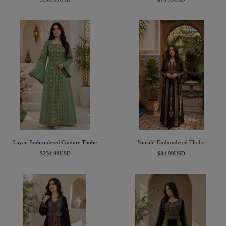
price
price
Layan Embroidered Couture Thobe
Samah" Embroidered Thobe
Sale
Sale
$234.99USD
$84.99USD
price
price