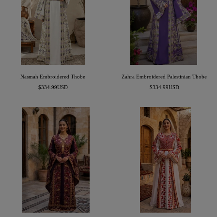
Nasmah Embroidered Thobe
Zahra Embroidered Palestinian Thobe
Sale
Sale
$334.99USD
$334.99USD
price
price