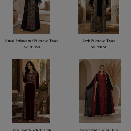
Hafsah Embroidered Palestinian Thoub
Layla Palestinian Thoub
Sale
Sale
$79.99USD
$89.99USD
price
price
Layali Royale Velvet Thoub
Jawhara Embroidered Thobe