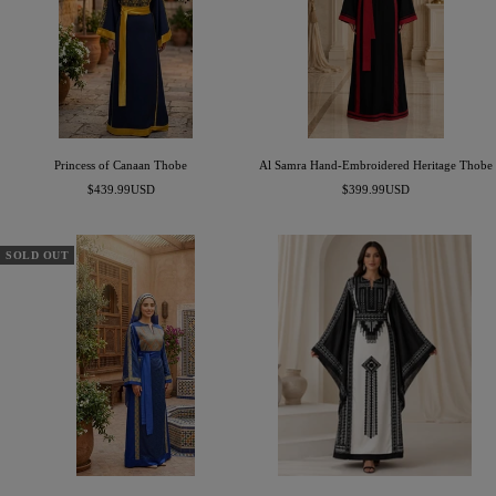
Princess of Canaan Thobe
Al Samra Hand-Embroidered Heritage Thobe
Sale
Sale
$439.99USD
$399.99USD
price
price
SOLD OUT