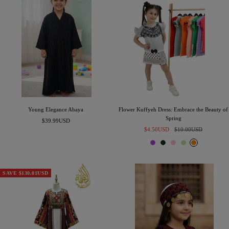
l
e
Young Elegance Abaya
Flower Kuffyeh Dress: Embrace the Beauty of
Spring
Sale
$39.99USD
Sale
Regular
price
$4.50USD
$10.00USD
price
price
P
E
P
S
O
u
m
i
a
r
r
e
n
g
a
p
r
k
e
n
SAVE $130.01USD
l
a
g
e
l
e
d
G
r
e