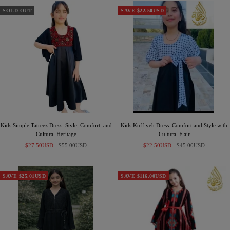
a
a
a
c
c
c
SOLD OUT
SAVE $22.50USD
k
k
k
-
-
S
B
i
r
l
o
v
w
e
n
r
Kids Simple Tatreez Dress: Style, Comfort, and
Kids Kuffiyeh Dress: Comfort and Style with
Cultural Heritage
Cultural Flair
Sale
Regular
Sale
Regular
$27.50USD
$55.00USD
$22.50USD
$45.00USD
price
price
price
price
SAVE $25.01USD
SAVE $116.00USD