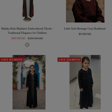
e
n
Malaka Kids Majdalwi Embroidered Thoub -
Little Girls Heritage Coin Headband
Traditional Elegance for Children
Sale
$9.99USD
Sale
Regular
$69.99USD
$200.00USD
price
price
price
B
e
i
g
SAVE $25.00USD
SAVE $20.00USD
e