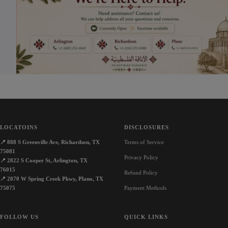
e
LOCATOINS
DISCLOSURES
📍
888 S Greenville Ave, Richardson, TX
Terms of Service
75081
Privacy Policy
📍
2822 S Cooper St, Arlington, TX
76015
Refund Policy
📍
2070 W Spring Creek Pkwy, Plano, TX
75075
Payment Methods
FOLLOW US
QUICK LINKS