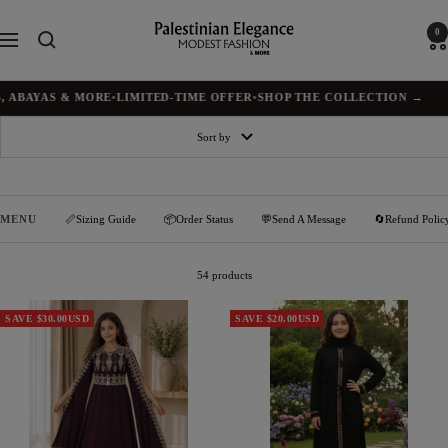
Skip
to
Palestinian
0
Navigation
content
Elegance
AS & MORE
•
LIMITED-TIME OFFER
•
SHOP THE COLLECTION →
✦
BUY
Sort by
MENU
📏Sizing Guide
📦Order Status
💬Send A Message
🔄Refund Polic
54 products
SAVE $30.00USD
SAVE $20.00USD