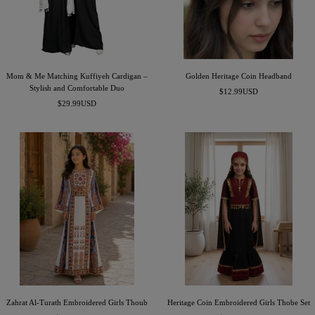
e
n
Mom & Me Matching Kuffiyeh Cardigan –
Golden Heritage Coin Headband
Stylish and Comfortable Duo
Sale
$12.99USD
Sale
$29.99USD
price
price
Zahrat Al-Turath Embroidered Girls Thoub
Heritage Coin Embroidered Girls Thobe Set