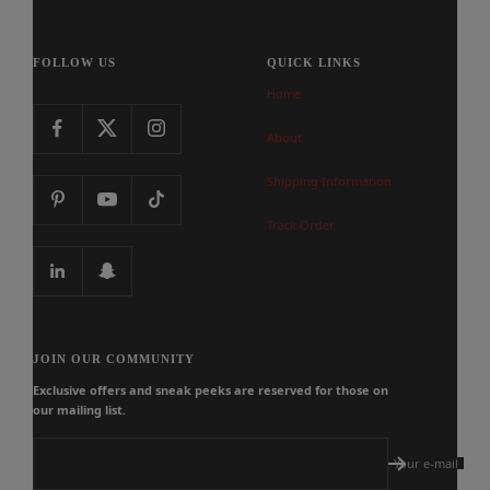
FOLLOW US
QUICK LINKS
Home
About
Shipping Information
Track Order
JOIN OUR COMMUNITY
Exclusive offers and sneak peeks are reserved for those on
our mailing list.
Your e-mail