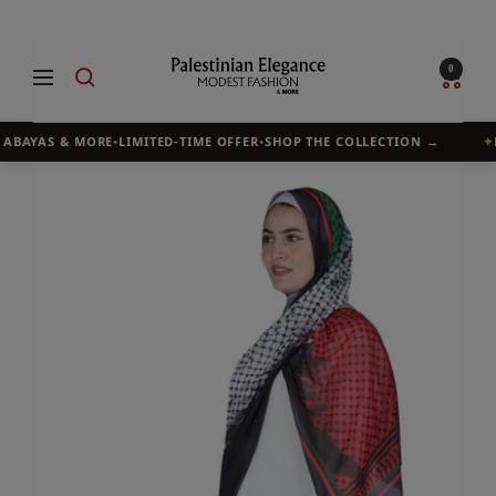
Skip
to
Palestinian
0
Navigation
content
Elegance
 ABAYAS & MORE
•
LIMITED-TIME OFFER
•
SHOP THE COLLECTION →
✦
B