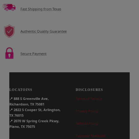
Fast Shipping from Texas
Authentic Quality Guarantee
Secure Payment
LOCATOINS
DISCLOSURES
📍
888 S Greenville Ave,
Terms of Service
Richardson, TX 75081
📍
2822 S Cooper St, Arlington,
Privacy Policy
TX 76015
📍
2070 W Spring Creek Pkwy,
Refund Policy
Plano, TX 75075
Payment Methods