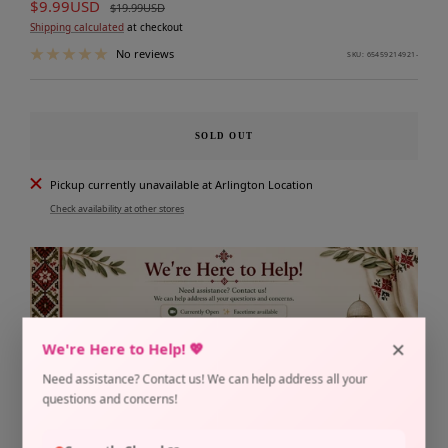
Sale
$9.99USD
Regular
$19.99USD
price
price
Shipping calculated
at checkout
No reviews
SKU:
65459214921-
SOLD OUT
Pickup currently unavailable at Arlington Location
Check availability at other stores
×
We're Here to Help! 💖
Need assistance? Contact us! We can help address all your
questions and concerns!
Share
Need help?