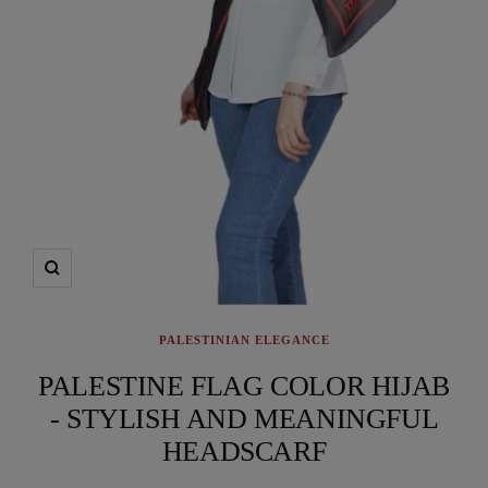
Zoom
PALESTINIAN ELEGANCE
PALESTINE FLAG COLOR HIJAB
- STYLISH AND MEANINGFUL
HEADSCARF