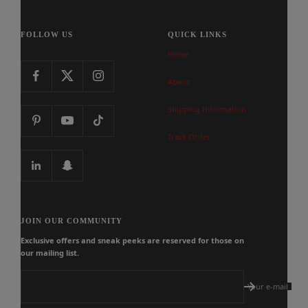
FOLLOW US
QUICK LINKS
Home
About
Shipping Information
Track Order
JOIN OUR COMMUNITY
Exclusive offers and sneak peeks are reserved for those on
our mailing list.
Your e-mail