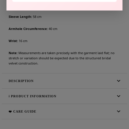
Shoulder to Shoulder:
42 cm
Sleeve Length:
58 cm
Armhole Circumference:
40 cm
Wrist:
16 cm
Note:
Measurements are taken precisely with the garment laid flat; no
stretch or variation should be expected due to the structured bridal
velvet construction.
DESCRIPTION
ℹ️ PRODUCT INFORMATION
❤️ CARE GUIDE