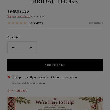
BRIDAL THOBE
Sale
$949.99USD
price
Shipping calculated
at checkout
No reviews
SKU:
10679236
Quantity:
Decrease
Increase
quantity
quantity
ADD TO CART
Pickup currently unavailable at Arlington Location
Check availability at other stores
Only 1 unit left