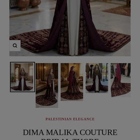
Zoom
PALESTINIAN ELEGANCE
DIMA MALIKA COUTURE