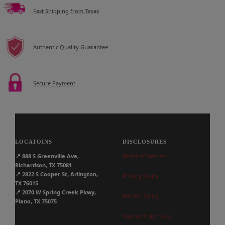
Fast Shipping from Texas
Authentic Quality Guarantee
Secure Payment
LOCATOINS
DISCLOSURES
📍
888 S Greenville Ave,
Terms of Service
Richardson, TX 75081
📍
2822 S Cooper St, Arlington,
Privacy Policy
TX 76015
📍
2070 W Spring Creek Pkwy,
Refund Policy
Plano, TX 75075
Payment Methods