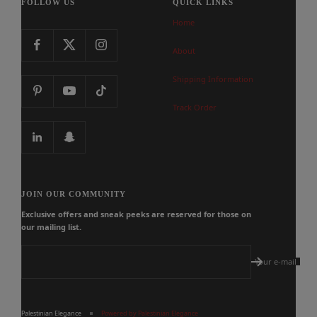
FOLLOW US
QUICK LINKS
Home
About
Shipping Information
Track Order
JOIN OUR COMMUNITY
Exclusive offers and sneak peeks are reserved for those on
our mailing list.
Your e-mail
Palestinian Elegance
Powered by Palestinian Elegance