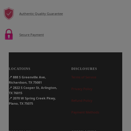
Authentic Quality Guarantee
Secure Payment
LOCATOINS
DISCLOSURES
📍
888 S Greenville Ave,
Terms of Service
Richardson, TX 75081
📍
2822 S Cooper St, Arlington,
Privacy Policy
TX 76015
📍
2070 W Spring Creek Pkwy,
Refund Policy
Plano, TX 75075
Payment Methods