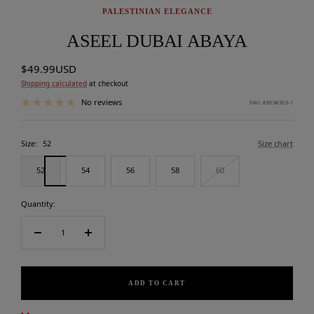
PALESTINIAN ELEGANCE
ASEEL DUBAI ABAYA
Sale
$49.99USD
price
Shipping calculated
at checkout
No reviews
SKU:
85538353-1
Size:
52
Size chart
52
54
56
58
60
Quantity:
Decrease
Increase
quantity
quantity
ADD TO CART