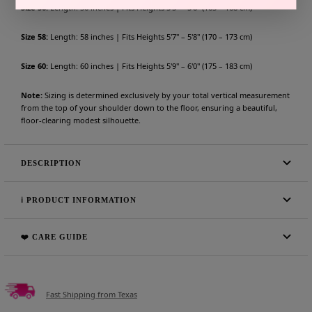
Size 56:
Length: 56 inches | Fits Heights 5'5" – 5'6" (165 – 168 cm)
Size 58:
Length: 58 inches | Fits Heights 5'7" – 5'8" (170 – 173 cm)
Size 60:
Length: 60 inches | Fits Heights 5'9" – 6'0" (175 – 183 cm)
Note:
Sizing is determined exclusively by your total vertical measurement
from the top of your shoulder down to the floor, ensuring a beautiful,
floor-clearing modest silhouette.
DESCRIPTION
ℹ️ PRODUCT INFORMATION
❤️ CARE GUIDE
Fast Shipping from Texas