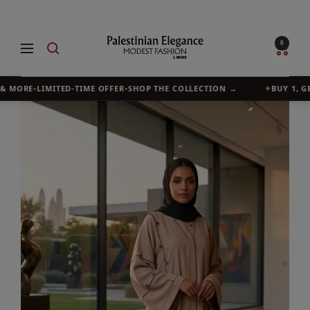
Skip
to
Palestinian
0
Navigation
content
Elegance
& MORE
•
LIMITED-TIME OFFER
•
SHOP THE COLLECTION →
✦
BUY 1, GET