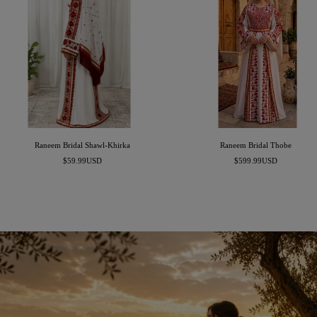
Raneem Bridal Shawl-Khirka
Raneem Bridal Thobe
Sale
Sale
$59.99USD
$599.99USD
price
price