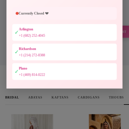
Every piece at Palestinian Elegance is inspired by
generations of Palestinian craftsmanship. Hand-
Currently Closed 💔
finished embroidery, timeless silhouettes, and
authentic artistry preserve a heritage meant to be worn
Arlington
and cherished.
✓
SUPPORT
+1 (682) 252-4045
Designed to preserve culture. Crafted to be treasured.
Richardson
✓
DISCOVER THE COLLECTION
+1 (214) 272-8388
Plano
✓
+1 (469) 814-0222
WOMEN'S FAVORITES
BRIDAL
ABAYAS
KAFTANS
CARDIGANS
THOUBS