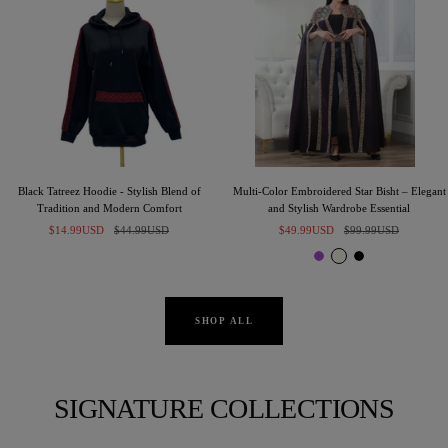
Black Tatreez Hoodie - Stylish Blend of
Multi-Color Embroidered Star Bisht – Elegant
Tradition and Modern Comfort
and Stylish Wardrobe Essential
Sale
Regular
Sale
Regular
$14.99USD
$44.99USD
$49.99USD
$99.99USD
price
price
price
price
P
I
B
u
v
l
r
o
a
p
r
c
SHOP ALL
l
y
k
e
SIGNATURE COLLECTIONS