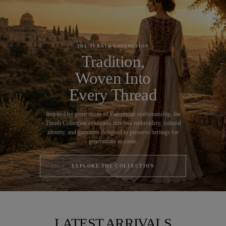
THE TURATH COLLECTION
Tradition,
Woven Into
Every Thread
Inspired by generations of Palestinian craftsmanship, the
Turath Collection celebrates timeless embroidery, cultural
identity, and garments designed to preserve heritage for
generations to come.
EXPLORE THE COLLECTION
LATEST ARRIVALS