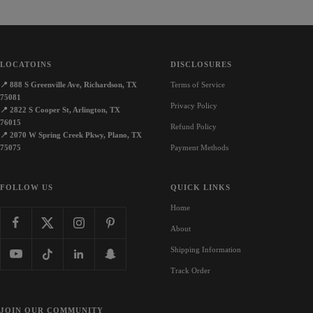
LOCATOINS
DISCLOSURES
📍
888 S Greenville Ave, Richardson, TX
Terms of Service
75081
Privacy Policy
📍
2822 S Cooper St, Arlington, TX
76015
Refund Policy
📍
2070 W Spring Creek Pkwy, Plano, TX
75075
Payment Methods
FOLLOW US
QUICK LINKS
Home
About
Shipping Information
Track Order
JOIN OUR COMMUNITY