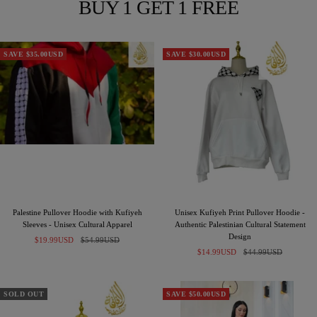
BUY 1 GET 1 FREE
SAVE $35.00USD
SAVE $30.00USD
Palestine Pullover Hoodie with Kufiyeh
Unisex Kufiyeh Print Pullover Hoodie -
Sleeves - Unisex Cultural Apparel
Authentic Palestinian Cultural Statement
Design
Sale
Regular
$19.99USD
$54.99USD
Sale
Regular
price
price
$14.99USD
$44.99USD
price
price
SOLD OUT
SAVE $50.00USD