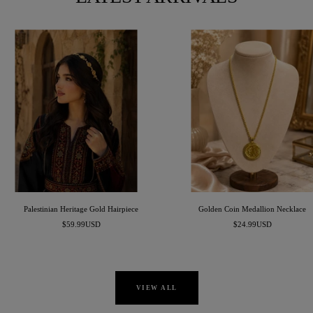
Palestinian Heritage Gold Hairpiece
Golden Coin Medallion Necklace
Sale
Sale
$59.99USD
$24.99USD
price
price
VIEW ALL