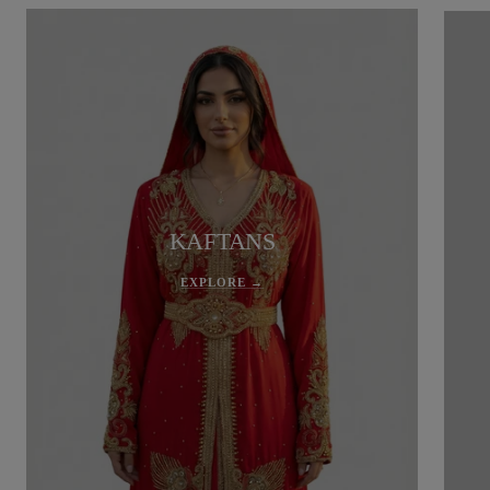
KAFTANS
EXPLORE →