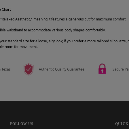
e Chart
a "Relaxed Aesthetic," meaning it features a generous cut for maximum comfort.
xible waistband to accommodate various body shapes comfortably.
 standard size for a loose, airy look; if you prefer a more tailored silhouette, 
ple room for movement.
m Texas
Authentic Quality Guarantee
Secure P
FOLLOW US
QUICK