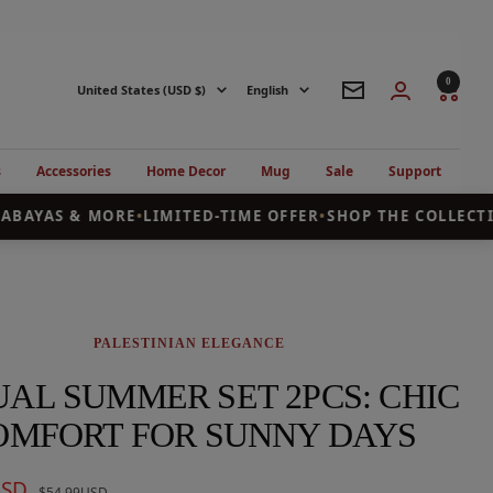
0
Country/region
Language
United States (USD $)
English
Newsletter
s
Accessories
Home Decor
Mug
Sale
Support
ABAYAS & MORE
•
LIMITED-TIME OFFER
•
SHOP THE COLLECTI
PALESTINIAN ELEGANCE
AL SUMMER SET 2PCS: CHIC
OMFORT FOR SUNNY DAYS
USD
Regular
$54.99USD