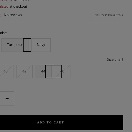
price
ulated
at checkout
No reviews
SKU:
229199269870-9
oise
Turquoise
Navy
Size chart
40
42
44
46
e
Increase
quantity
ADD TO CART