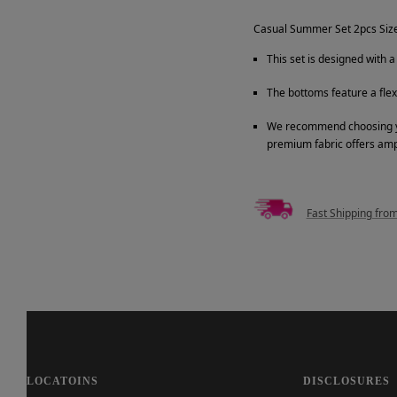
Casual Summer Set 2pcs Siz
This set is designed with 
The bottoms feature a fle
We recommend choosing your
premium fabric offers am
Fast Shipping fro
LOCATOINS
DISCLOSURES