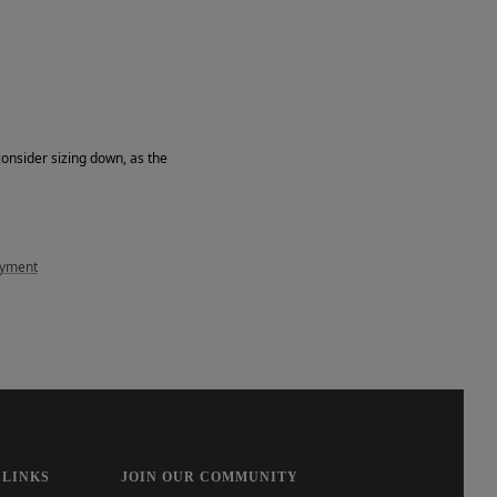
consider sizing down, as the
ayment
 LINKS
JOIN OUR COMMUNITY