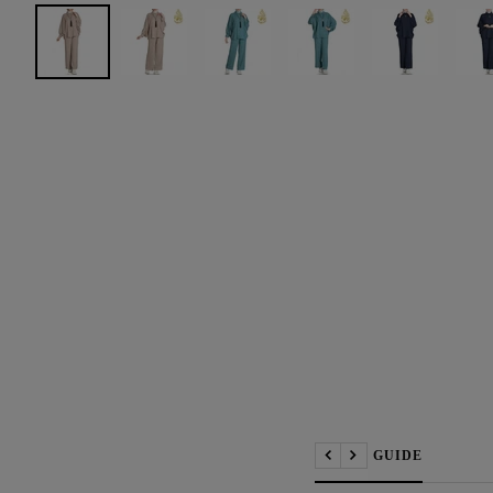
📏 SIZE GUIDE
Previous
Next