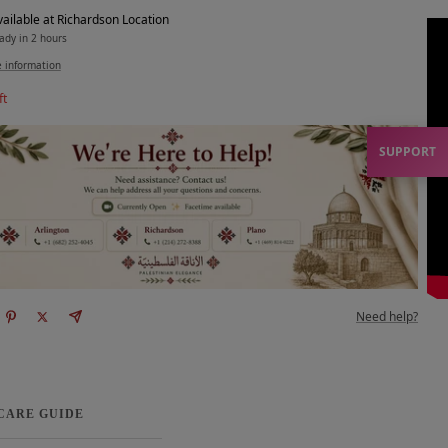
vailable at Richardson Location
ady in 2 hours
e information
ft
SUPPORT
Need help?
 CARE GUIDE