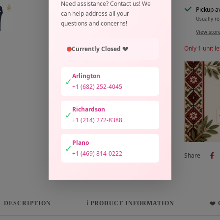
Need assistance? Contact us! We
Pickup a
can help address all your
Usually re
questions and concerns!
View stor
Only 1 unit le
Currently Closed 💔
Arlington
✓
+1 (682) 252-4045
Richardson
✓
+1 (214) 272-8388
Plano
✓
+1 (469) 814-0222
Share
DESCRIPTION
ℹ️ PRODUCT INFORMATION
❤️