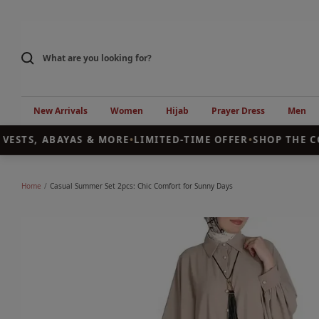
Skip
to
content
New Arrivals
Women
Hijab
Prayer Dress
Men
VESTS, ABAYAS & MORE
•
LIMITED-TIME OFFER
•
SHOP THE CO
Home
Casual Summer Set 2pcs: Chic Comfort for Sunny Days