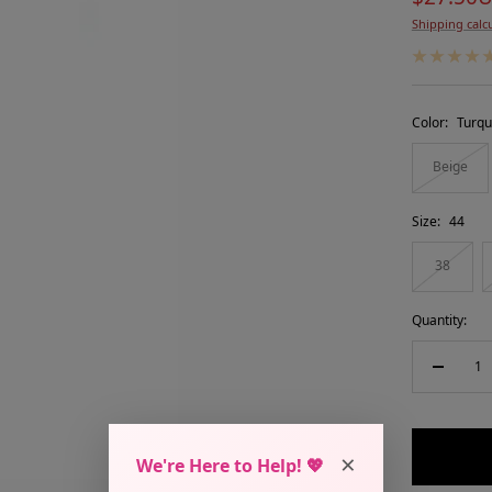
Shipping calc
price
Color:
Turqu
Beige
Size:
44
38
Quantity:
Decreas
quantity
×
We're Here to Help! 💖