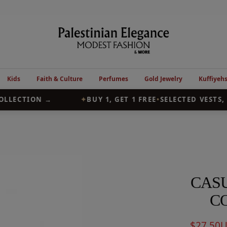
Palestinian
Elegance
Kids
Faith & Culture
Perfumes
Gold Jewelry
Kuffiyeh
LLECTION →
✦
BUY 1, GET 1 FREE
•
SELECTED VESTS, 
CASU
C
Sale
$27.50