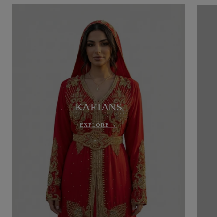
KAFTANS
EXPLORE →