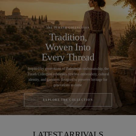
THE TURATH COLLECTION
Tradition,
Woven Into
Every Thread
Inspired by generations of Palestinian craftsmanship, the
Turath Collection celebrates timeless embroidery, cultural
identity, and garments designed to preserve heritage for
generations to come.
EXPLORE THE COLLECTION
LATEST ARRIVALS