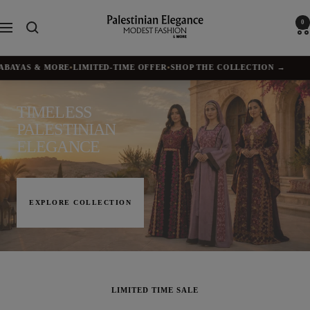
Skip
to
Palestinian
0
Navigation
content
Elegance
YAS & MORE
•
LIMITED-TIME OFFER
•
SHOP THE COLLECTION →
✦
BU
TIMELESS
PALESTINIAN
ELEGANCE
EXPLORE COLLECTION
LIMITED TIME SALE