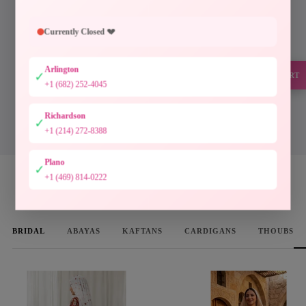
Every piece at Palestinian Elegance is inspired by
generations of Palestinian craftsmanship. Hand-
Currently Closed 💔
finished embroidery, timeless silhouettes, and
authentic artistry preserve a heritage meant to be worn
Arlington
and cherished.
✓
SUPPORT
+1 (682) 252-4045
Designed to preserve culture. Crafted to be treasured.
Richardson
✓
DISCOVER THE COLLECTION
+1 (214) 272-8388
Plano
✓
+1 (469) 814-0222
WOMEN'S FAVORITES
BRIDAL
ABAYAS
KAFTANS
CARDIGANS
THOUBS