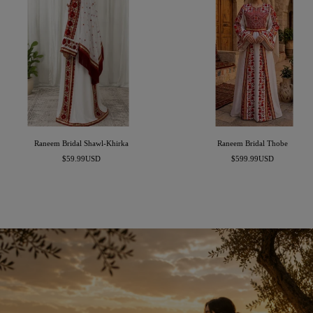
Raneem Bridal Shawl-Khirka
Raneem Bridal Thobe
Sale
Sale
$59.99USD
$599.99USD
price
price