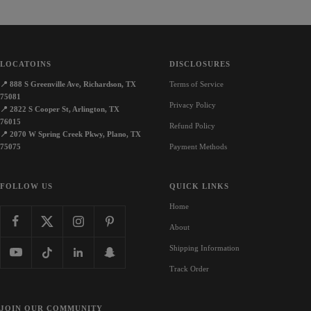
LOCATOINS
DISCLOSURES
📍
888 S Greenville Ave, Richardson, TX
Terms of Service
75081
Privacy Policy
📍
2822 S Cooper St, Arlington, TX
76015
Refund Policy
📍
2070 W Spring Creek Pkwy, Plano, TX
75075
Payment Methods
FOLLOW US
QUICK LINKS
Home
About
Shipping Information
Track Order
JOIN OUR COMMUNITY