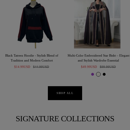
Black Tatreez Hoodie - Stylish Blend of
Multi-Color Embroidered Star Bisht – Elegant
Tradition and Modern Comfort
and Stylish Wardrobe Essential
Sale
Regular
Sale
Regular
$14.99USD
$44.99USD
$49.99USD
$99.99USD
price
price
price
price
P
I
B
u
v
l
r
o
a
p
r
c
SHOP ALL
l
y
k
e
SIGNATURE COLLECTIONS