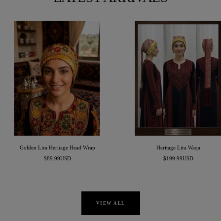
Golden Lira Heritage Head Wrap
Heritage Lira Waqa
Sale
Sale
$89.99USD
$199.99USD
price
price
VIEW ALL