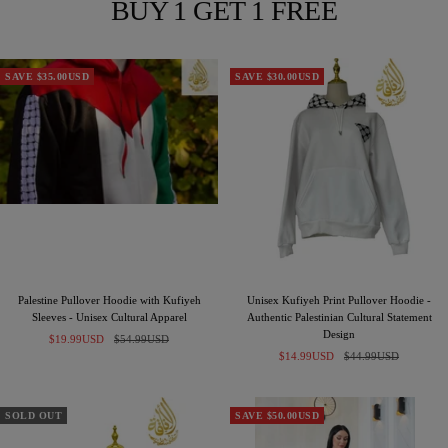
BUY 1 GET 1 FREE
SAVE $35.00USD
SAVE $30.00USD
Palestine Pullover Hoodie with Kufiyeh
Unisex Kufiyeh Print Pullover Hoodie -
Sleeves - Unisex Cultural Apparel
Authentic Palestinian Cultural Statement
Design
Sale
Regular
$19.99USD
$54.99USD
Sale
Regular
price
price
$14.99USD
$44.99USD
price
price
SOLD OUT
SAVE $50.00USD