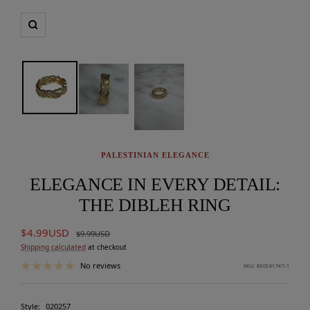
Zoom
PALESTINIAN ELEGANCE
ELEGANCE IN EVERY DETAIL:
THE DIBLEH RING
Sale
$4.99USD
Regular
$9.99USD
price
price
Shipping calculated
at checkout
No reviews
SKU:
830561747-1
Style:
020257