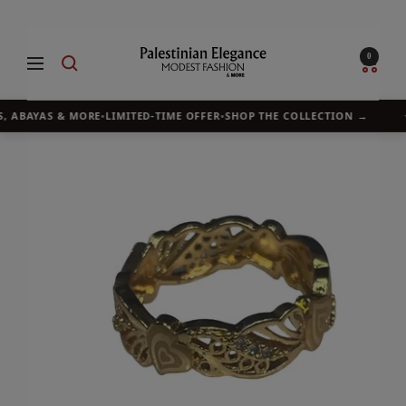
Skip
to
Palestinian
0
Navigation
content
Elegance
, ABAYAS & MORE
•
LIMITED-TIME OFFER
•
SHOP THE COLLECTION →
✦