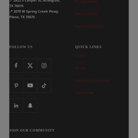
📍
2822 S Cooper St, Arlington,
Privacy Policy
TX 76015
📍
2070 W Spring Creek Pkwy,
Refund Policy
Plano, TX 75075
Payment Methods
FOLLOW US
QUICK LINKS
Home
About
Shipping Information
Track Order
JOIN OUR COMMUNITY