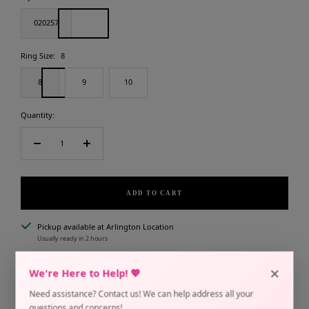
020257
Ring Size:
8
8
9
10
Quantity:
Decrease
Increase
quantity
quantity
ADD TO CART
Pickup available at Arlington Location
Usually ready in 2 hours
Check availability at other stores
×
We're Here to Help! 💖
In stock
Need assistance? Contact us! We can help address all your
questions and concerns!