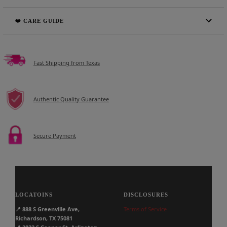
❤️ CARE GUIDE
Fast Shipping from Texas
Authentic Quality Guarantee
Secure Payment
LOCATOINS
DISCLOSURES
📍
888 S Greenville Ave,
Terms of Service
Richardson, TX 75081