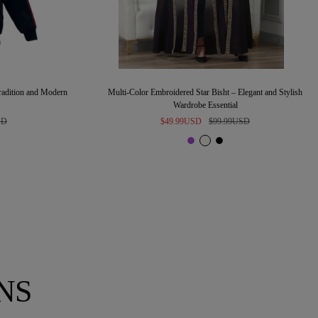
Tradition and Modern
Multi-Color Embroidered Star Bisht – Elegant and Stylish
Wardrobe Essential
Sale
Regular
SD
$49.99USD
$99.99USD
price
price
P
I
B
u
v
l
r
o
a
p
r
c
l
y
k
e
NS