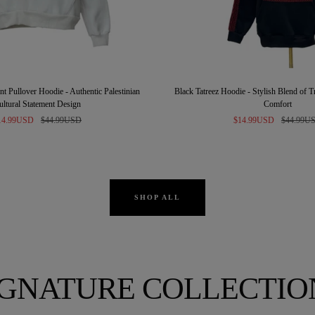
t Pullover Hoodie - Authentic Palestinian
Black Tatreez Hoodie - Stylish Blend of 
ultural Statement Design
Comfort
le
Regular
Sale
Regular
14.99USD
$44.99USD
$14.99USD
$44.99U
ice
price
price
price
SHOP ALL
IGNATURE COLLECTIO