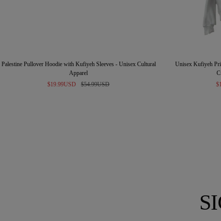
Palestine Pullover Hoodie with Kufiyeh Sleeves - Unisex Cultural
Unisex Kufiyeh Prin
Apparel
C
Sale
Regular
Sa
$19.99USD
$54.99USD
$
price
price
pr
S