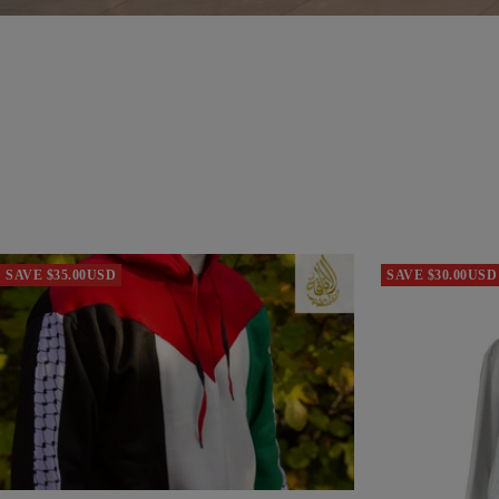
SAVE $35.00USD
SAVE $30.00USD