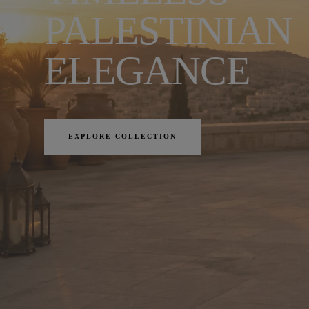
PALESTINIAN
ELEGANCE
EXPLORE COLLECTION