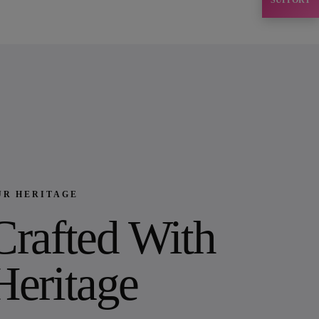
SUPPORT
UR HERITAGE
Crafted With
Heritage