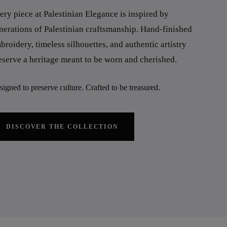
ery piece at Palestinian Elegance is inspired by
nerations of Palestinian craftsmanship. Hand-finished
broidery, timeless silhouettes, and authentic artistry
eserve a heritage meant to be worn and cherished.
igned to preserve culture. Crafted to be treasured.
DISCOVER THE COLLECTION