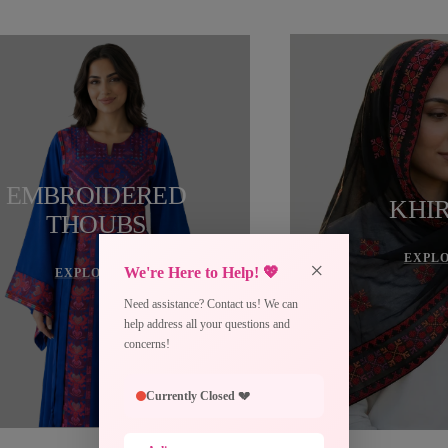
EMBROIDERED
KHI
THOUBS
EXPL
×
We're Here to Help! 💖
EXPLORE →
Need assistance? Contact us! We can
help address all your questions and
concerns!
Currently Closed 💔