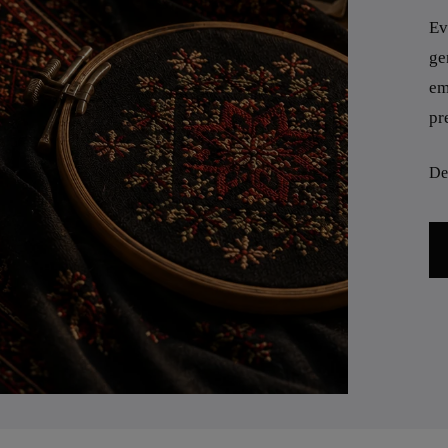
Ev
ge
em
pr
Des