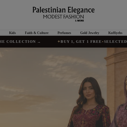
Palestinian
Elegance
Kids
Faith & Culture
Perfumes
Gold Jewelry
Kuffiyehs
TION →
✦
BUY 1, GET 1 FREE
•
SELECTED VESTS, AB