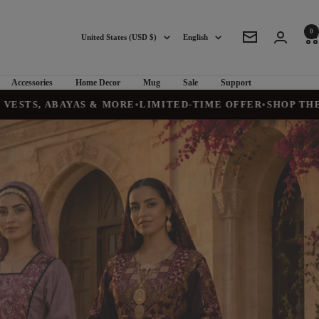
0
Country/region
Language
United States (USD $)
English
Newsletter
Accessories
Home Decor
Mug
Sale
Support
AYAS & MORE
•
LIMITED-TIME OFFER
•
SHOP THE COLLECT