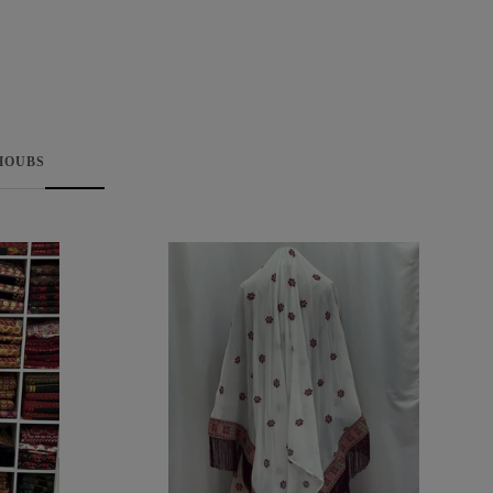
HOUBS