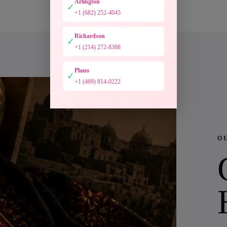
Arlington
✓
+1 (682) 252-4045
Richardson
✓
+1 (214) 272-8388
Plano
✓
+1 (469) 814-0222
O