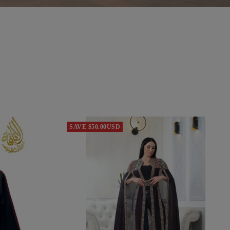
SAVE $50.00USD