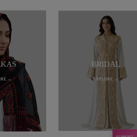
RKAS
BRIDAL
ORE →
EXPLORE →