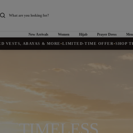
Skip
to
content
New Arrivals
Women
Hijab
Prayer Dress
Men
ABAYAS & MORE
•
LIMITED-TIME OFFER
•
SHOP THE COLLEC
TIMELESS