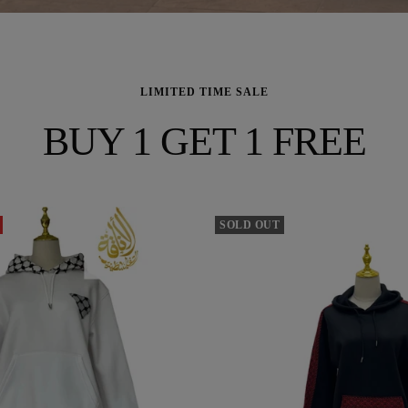
LIMITED TIME SALE
BUY 1 GET 1 FREE
SOLD OUT