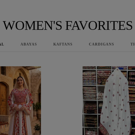
WOMEN'S FAVORITES
AL
ABAYAS
KAFTANS
CARDIGANS
T