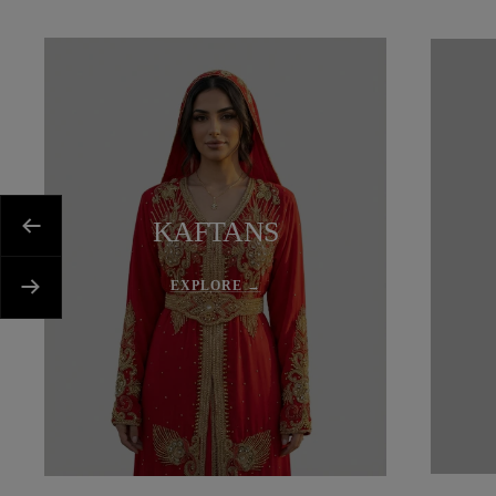
KAFTANS
Previous
EXPLORE →
Next