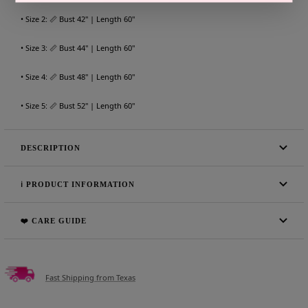
• Size 2: 📏 Bust 42" | Length 60"
• Size 3: 📏 Bust 44" | Length 60"
• Size 4: 📏 Bust 48" | Length 60"
• Size 5: 📏 Bust 52" | Length 60"
DESCRIPTION
ℹ️ PRODUCT INFORMATION
❤️ CARE GUIDE
Fast Shipping from Texas