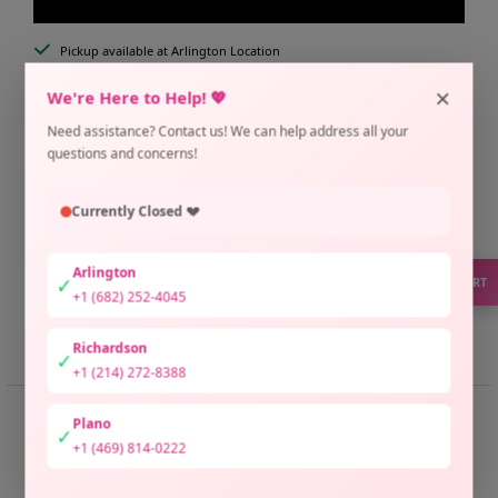
Pickup available at Arlington Location
Usually ready in 2 hours
×
We're Here to Help! 💖
Check availability at other stores
Need assistance? Contact us! We can help address all your
Only 1 unit left
questions and concerns!
Currently Closed 💔
Arlington
✓
SUPPORT
+1 (682) 252-4045
Share
Need help?
Richardson
✓
+1 (214) 272-8388
📏 SIZE GUIDE
Plano
✓
+1 (469) 814-0222
Zamzam Thoub Size Guide
• Size 1: 📏 Bust 38" | Length 60"