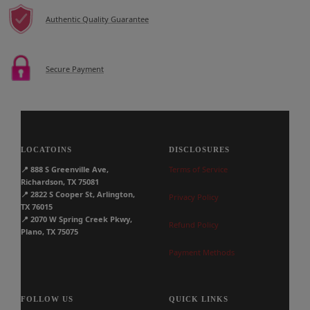
Authentic Quality Guarantee
Secure Payment
LOCATOINS
DISCLOSURES
📍
888 S Greenville Ave,
Terms of Service
Richardson, TX 75081
📍
2822 S Cooper St, Arlington,
Privacy Policy
TX 76015
📍
2070 W Spring Creek Pkwy,
Refund Policy
Plano, TX 75075
Payment Methods
FOLLOW US
QUICK LINKS