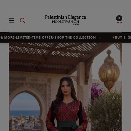
Skip
to
Palestinian
0
Navigation
content
Elegance
& MORE
•
LIMITED-TIME OFFER
•
SHOP THE COLLECTION →
✦
BUY 1, GET