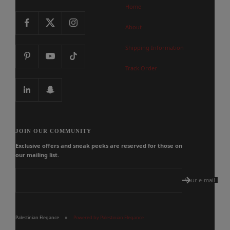
Home
About
Shipping Information
Track Order
JOIN OUR COMMUNITY
Exclusive offers and sneak peeks are reserved for those on
our mailing list.
Your e-mail
Palestinian Elegance
Powered by Palestinian Elegance