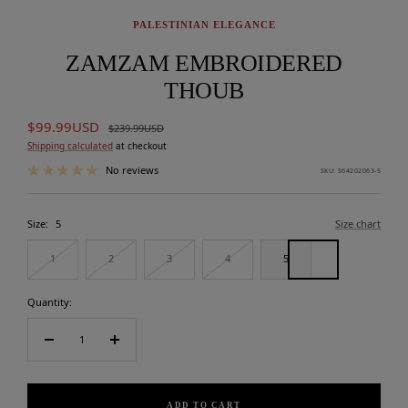
PALESTINIAN ELEGANCE
ZAMZAM EMBROIDERED
THOUB
Sale
$99.99USD
Regular
$239.99USD
price
price
Shipping calculated
at checkout
No reviews
SKU:
564202063-5
Size:
5
Size chart
1
2
3
4
5
Quantity:
Decrease
Increase
quantity
quantity
ADD TO CART