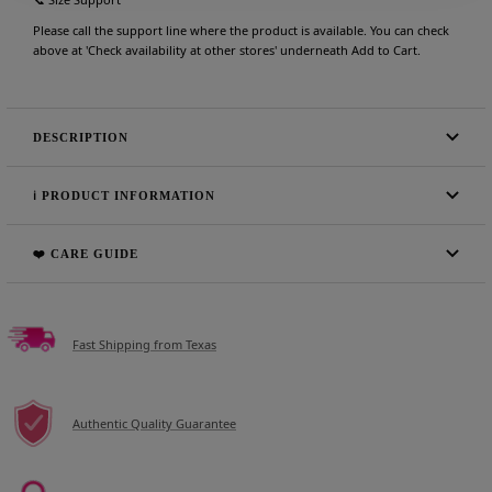
Please call the support line where the product is available. You can check
above at 'Check availability at other stores' underneath Add to Cart.
DESCRIPTION
ℹ️ PRODUCT INFORMATION
❤️ CARE GUIDE
Fast Shipping from Texas
Authentic Quality Guarantee