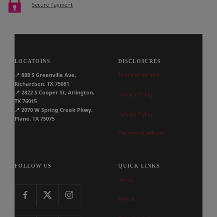
Secure Payment
LOCATOINS
DISCLOSURES
📍
888 S Greenville Ave,
Terms of Service
Richardson, TX 75081
📍
2822 S Cooper St, Arlington,
Privacy Policy
TX 76015
📍
2070 W Spring Creek Pkwy,
Refund Policy
Plano, TX 75075
Payment Methods
FOLLOW US
QUICK LINKS
Home
About