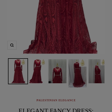
Zoom
PALESTINIAN ELEGANCE
ELEGANT FANCY DRESS: