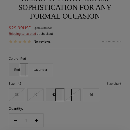
SOPHISTICATION FOR ANY
FORMAL OCCASION
Sale
$29.99USD
Regular
$200.00USD
price
price
Shipping calculated
at checkout
No reviews
SKU:
811319140-3
Color:
Red
Red
Lavender
Size:
42
Size chart
38
40
42
44
46
Quantity:
Decrease
Increase
quantity
quantity