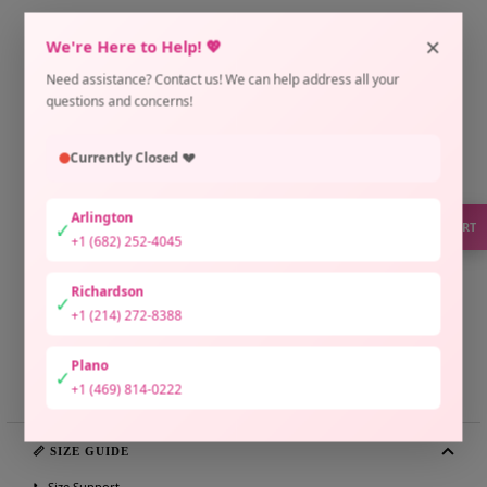
×
We're Here to Help! 💖
ADD TO CART
Need assistance? Contact us! We can help address all your
Pickup available at Arlington Location
questions and concerns!
Usually ready in 2 hours
Check availability at other stores
Currently Closed 💔
Only 1 unit left
Arlington
✓
SUPPORT
+1 (682) 252-4045
Richardson
✓
+1 (214) 272-8388
Plano
Share
Need help?
✓
+1 (469) 814-0222
📏 SIZE GUIDE
📞 Size Support