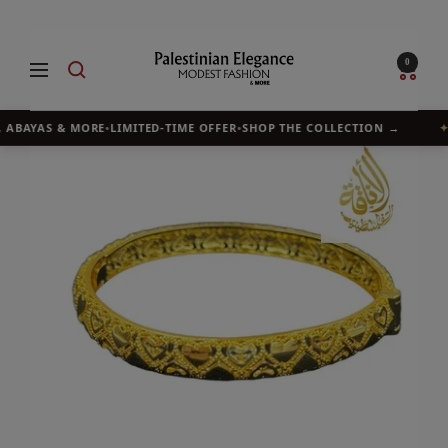
Skip
to
Palestinian
0
Navigation
content
Elegance
 ABAYAS & MORE
•
LIMITED-TIME OFFER
•
SHOP THE COLLECTION →
✦
B