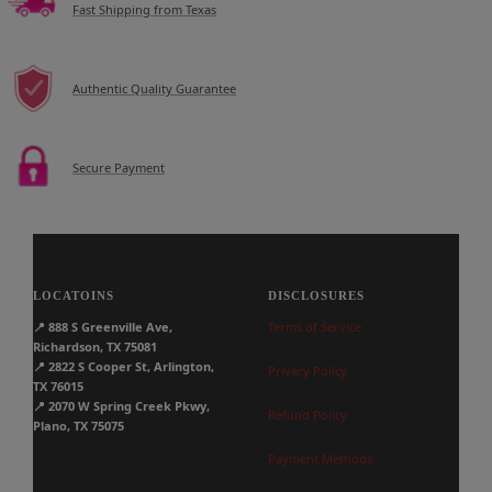
Fast Shipping from Texas
Authentic Quality Guarantee
Secure Payment
LOCATOINS
DISCLOSURES
📍
888 S Greenville Ave,
Terms of Service
Richardson, TX 75081
📍
2822 S Cooper St, Arlington,
Privacy Policy
TX 76015
📍
2070 W Spring Creek Pkwy,
Refund Policy
Plano, TX 75075
Payment Methods