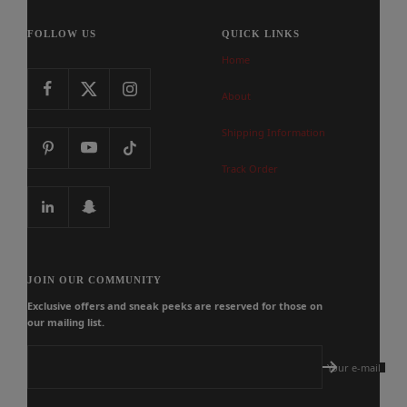
FOLLOW US
QUICK LINKS
Home
About
Shipping Information
Track Order
JOIN OUR COMMUNITY
Exclusive offers and sneak peeks are reserved for those on
our mailing list.
Your e-mail