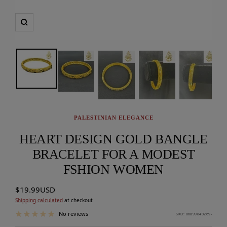
Zoom
PALESTINIAN ELEGANCE
HEART DESIGN GOLD BANGLE
BRACELET FOR A MODEST
FSHION WOMEN
Sale
$19.99USD
price
Shipping calculated
at checkout
No reviews
SKU:
06899840269-