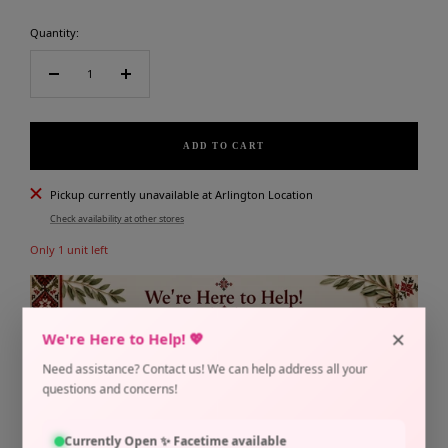
Quantity:
Decrease
Increase
quantity
quantity
ADD TO CART
Pickup currently unavailable at Arlington Location
Check availability at other stores
Only 1 unit left
×
We're Here to Help! 💖
Need assistance? Contact us! We can help address all your
questions and concerns!
Share
Need help?
Currently Open ✨ Facetime available