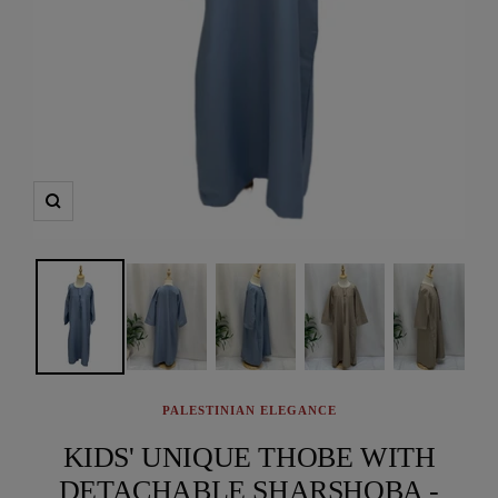
Zoom
PALESTINIAN ELEGANCE
KIDS' UNIQUE THOBE WITH
DETACHABLE SHARSHOBA -