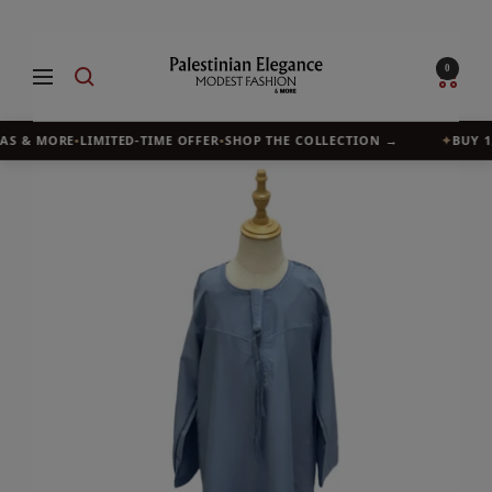
Skip
to
Palestinian
0
Navigation
content
Elegance
AS & MORE
•
LIMITED-TIME OFFER
•
SHOP THE COLLECTION →
✦
BUY 1, 