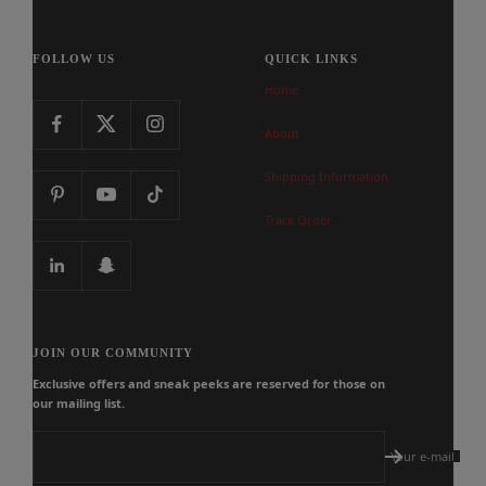
FOLLOW US
QUICK LINKS
Home
About
Shipping Information
Track Order
JOIN OUR COMMUNITY
Exclusive offers and sneak peeks are reserved for those on
our mailing list.
Your e-mail