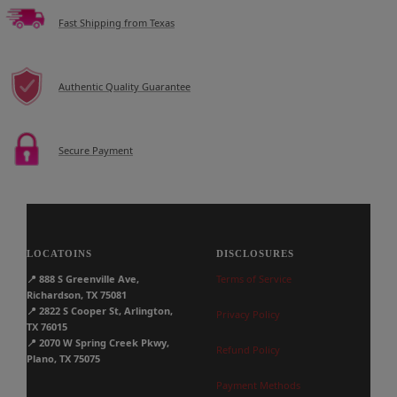
Fast Shipping from Texas
Authentic Quality Guarantee
Secure Payment
LOCATOINS
DISCLOSURES
📍
888 S Greenville Ave,
Terms of Service
Richardson, TX 75081
📍
2822 S Cooper St, Arlington,
Privacy Policy
TX 76015
📍
2070 W Spring Creek Pkwy,
Refund Policy
Plano, TX 75075
Payment Methods