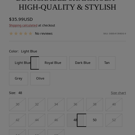
HIGH-QUALITY & STYLISH
Sale
$35.99USD
price
Shipping calculated
at checkout
No reviews
SKU:
08354139830-9
Color:
Light Blue
Light Blue
Royal Blue
Dark Blue
Tan
Grey
Olive
Size:
48
Size chart
30
32
34
36
38
40
42
44
46
48
50
52