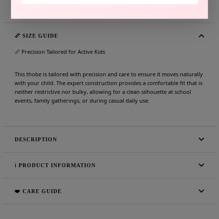
Share
Need help?
📏 SIZE GUIDE
📏 Precision Tailored for Active Kids
This thobe is tailored with precision and care to ensure it moves naturally
with your child. The expert construction provides a comfortable fit that is
neither restrictive nor bulky, allowing for a clean silhouette at school
events, family gatherings, or during casual daily use.
DESCRIPTION
ℹ️ PRODUCT INFORMATION
❤️ CARE GUIDE