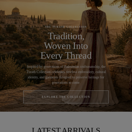
THE TURATH COLLECTION
Tradition,
Woven Into
Every Thread
Inspired by generations of Palestinian craftsmanship, the
Turath Collection celebrates timeless embroidery, cultural
identity, and garments designed to preserve heritage for
generations to come.
EXPLORE THE COLLECTION
LATEST ARRIVALS