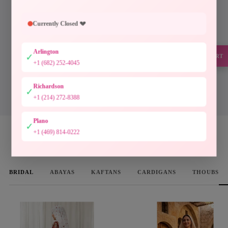
Every piece at Palestinian Elegance is inspired by
generations of Palestinian craftsmanship. Hand-
Currently Closed 💔
finished embroidery, timeless silhouettes, and
authentic artistry preserve a heritage meant to be worn
Arlington
and cherished.
✓
SUPPORT
+1 (682) 252-4045
Designed to preserve culture. Crafted to be treasured.
Richardson
✓
DISCOVER THE COLLECTION
+1 (214) 272-8388
Plano
✓
+1 (469) 814-0222
WOMEN'S FAVORITES
BRIDAL
ABAYAS
KAFTANS
CARDIGANS
THOUBS