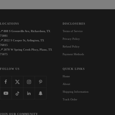
LOCATOINS
DISCLOSURES
📍
888 S Greenville Ave, Richardson, TX
Terms of Service
75081
Privacy Policy
📍
2822 S Cooper St, Arlington, TX
76015
Refund Policy
📍
2070 W Spring Creek Pkwy, Plano, TX
75075
Payment Methods
FOLLOW US
QUICK LINKS
Home
About
Shipping Information
Track Order
JOIN OUR COMMUNITY