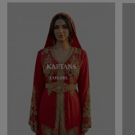
KAFTANS
EXPLORE →