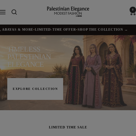
Skip
to
Palestinian
0
Navigation
content
Elegance
BAYAS & MORE
•
LIMITED-TIME OFFER
•
SHOP THE COLLECTION →
✦
TIMELESS
PALESTINIAN
ELEGANCE
EXPLORE COLLECTION
LIMITED TIME SALE