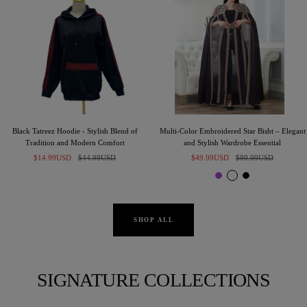
Black Tatreez Hoodie - Stylish Blend of
Multi-Color Embroidered Star Bisht – Elegant
Tradition and Modern Comfort
and Stylish Wardrobe Essential
Sale
Regular
Sale
Regular
$14.99USD
$44.99USD
$49.99USD
$99.99USD
price
price
price
price
P
I
B
u
v
l
r
o
a
p
r
c
SHOP ALL
l
y
k
e
SIGNATURE COLLECTIONS