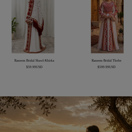
Raneem Bridal Shawl-Khirka
Raneem Bridal Thobe
Sale
Sale
$59.99USD
$599.99USD
price
price