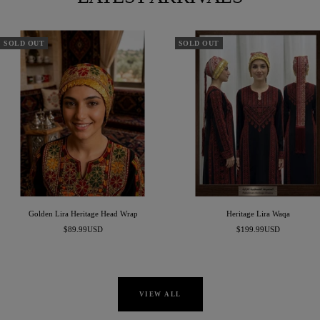
SOLD OUT
SOLD OUT
Golden Lira Heritage Head Wrap
Heritage Lira Waqa
Sale
Sale
$89.99USD
$199.99USD
price
price
VIEW ALL