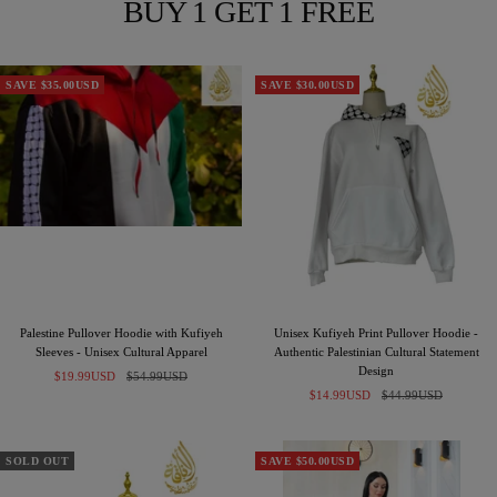
BUY 1 GET 1 FREE
SAVE $35.00USD
SAVE $30.00USD
Palestine Pullover Hoodie with Kufiyeh
Unisex Kufiyeh Print Pullover Hoodie -
Sleeves - Unisex Cultural Apparel
Authentic Palestinian Cultural Statement
Design
Sale
Regular
$19.99USD
$54.99USD
Sale
Regular
price
price
$14.99USD
$44.99USD
price
price
SOLD OUT
SAVE $50.00USD