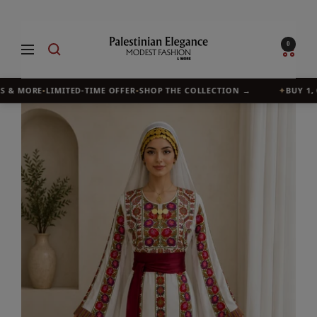
Skip
to
Palestinian
0
Navigation
content
Elegance
 & MORE
•
LIMITED-TIME OFFER
•
SHOP THE COLLECTION →
✦
BUY 1, G