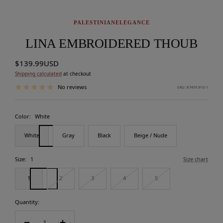
PALESTINIANELEGANCE
LINA EMBROIDERED THOUB
Sale
$139.99USD
price
Shipping calculated
at checkout
No reviews
SKU:
87491910-1
Color:
White
White
Gray
Black
Beige / Nude
Size:
1
Size chart
1
2
3
4
5
Quantity: