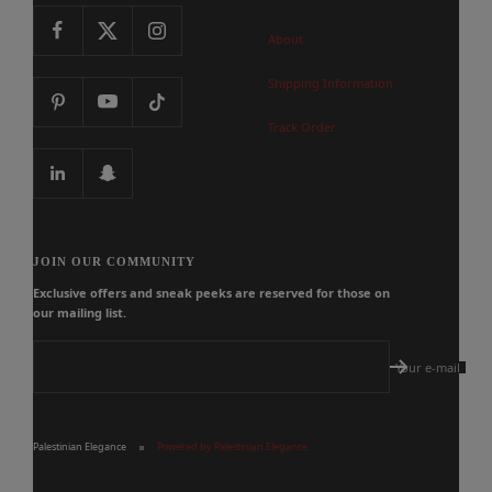
About
Shipping Information
Track Order
JOIN OUR COMMUNITY
Exclusive offers and sneak peeks are reserved for those on
our mailing list.
Your e-mail
Palestinian Elegance
Powered by Palestinian Elegance