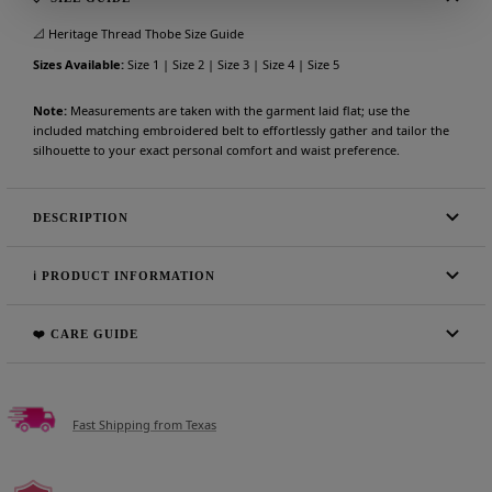
📐 Heritage Thread Thobe Size Guide
Sizes Available:
Size 1 | Size 2 | Size 3 | Size 4 | Size 5
Note:
Measurements are taken with the garment laid flat; use the
included matching embroidered belt to effortlessly gather and tailor the
silhouette to your exact personal comfort and waist preference.
DESCRIPTION
ℹ️ PRODUCT INFORMATION
❤️ CARE GUIDE
Fast Shipping from Texas