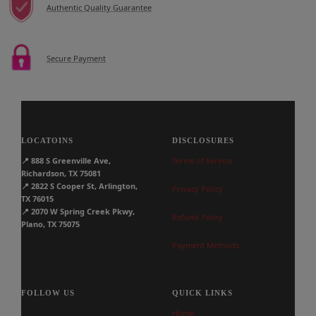
Authentic Quality Guarantee
Secure Payment
LOCATOINS
DISCLOSURES
📍
888 S Greenville Ave,
Terms of Service
Richardson, TX 75081
📍
2822 S Cooper St, Arlington,
Privacy Policy
TX 76015
📍
2070 W Spring Creek Pkwy,
Refund Policy
Plano, TX 75075
Payment Methods
FOLLOW US
QUICK LINKS
Home