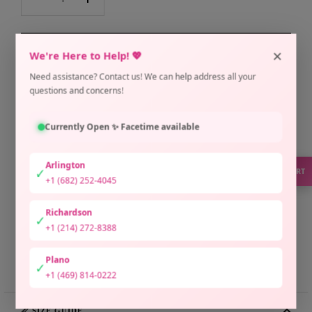
Decrease
Increase
quantity
quantity
×
ADD TO CART
We're Here to Help! 💖
Need assistance? Contact us! We can help address all your
Pickup available at Arlington Location
questions and concerns!
Usually ready in 2 hours
Check availability at other stores
Currently Open ✨ Facetime available
Only 1 unit left
Arlington
✓
SUPPORT
+1 (682) 252-4045
Richardson
✓
+1 (214) 272-8388
Plano
Share
Need help?
✓
+1 (469) 814-0222
📏 SIZE GUIDE