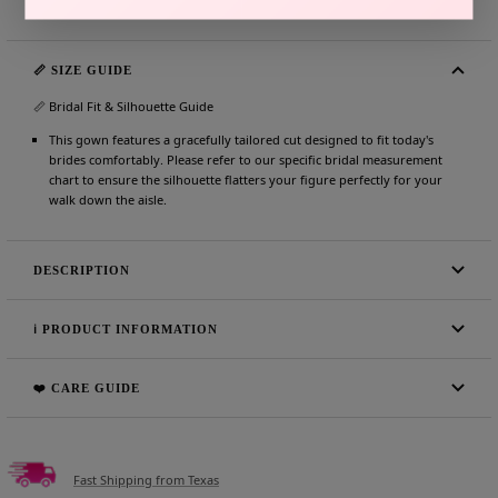
📏 SIZE GUIDE
📏 Bridal Fit & Silhouette Guide
This gown features a gracefully tailored cut designed to fit today's
brides comfortably. Please refer to our specific bridal measurement
chart to ensure the silhouette flatters your figure perfectly for your
walk down the aisle.
DESCRIPTION
ℹ️ PRODUCT INFORMATION
❤️ CARE GUIDE
Fast Shipping from Texas