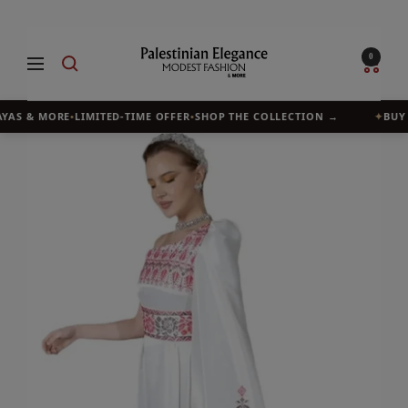
Skip
to
Palestinian
0
Navigation
content
Elegance
YAS & MORE
•
LIMITED-TIME OFFER
•
SHOP THE COLLECTION →
✦
BUY 1