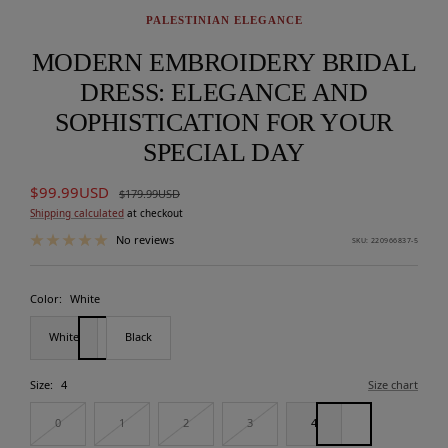
PALESTINIAN ELEGANCE
MODERN EMBROIDERY BRIDAL
DRESS: ELEGANCE AND
SOPHISTICATION FOR YOUR
SPECIAL DAY
Sale
$99.99USD
Regular
$179.99USD
price
price
Shipping calculated
at checkout
No reviews
SKU:
220966837-5
Color:
White
White
Black
Size:
4
Size chart
0
1
2
3
4