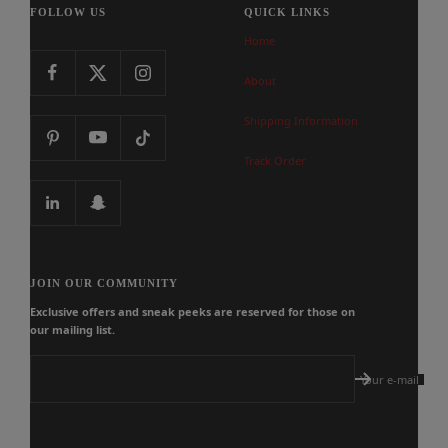
FOLLOW US
QUICK LINKS
Home
About
Shipping Information
Track Order
JOIN OUR COMMUNITY
Exclusive offers and sneak peeks are reserved for those on
our mailing list.
Your e-mail