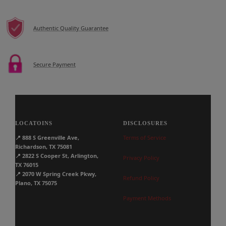
Authentic Quality Guarantee
Secure Payment
LOCATOINS
DISCLOSURES
📍
888 S Greenville Ave,
Terms of Service
Richardson, TX 75081
📍
2822 S Cooper St, Arlington,
Privacy Policy
TX 76015
📍
2070 W Spring Creek Pkwy,
Refund Policy
Plano, TX 75075
Payment Methods