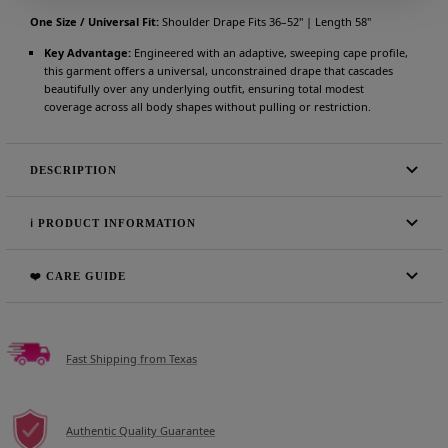
One Size / Universal Fit:
Shoulder Drape Fits 36–52" | Length 58"
Key Advantage:
Engineered with an adaptive, sweeping cape profile,
this garment offers a universal, unconstrained drape that cascades
beautifully over any underlying outfit, ensuring total modest
coverage across all body shapes without pulling or restriction.
DESCRIPTION
ℹ️ PRODUCT INFORMATION
❤️ CARE GUIDE
Fast Shipping from Texas
Authentic Quality Guarantee