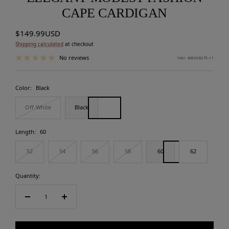
CAPE CARDIGAN
Sale
$149.99USD
price
Shipping calculated
at checkout
No reviews
SKU:
406038275-11
Color:
Black
Off-White
Black
Length:
60
52
54
56
58
60
62
Quantity:
Decrease
Increase
quantity
quantity