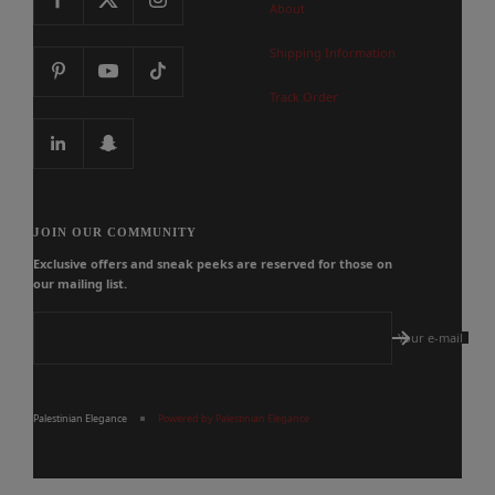
About
Shipping Information
Track Order
JOIN OUR COMMUNITY
Exclusive offers and sneak peeks are reserved for those on
our mailing list.
Your e-mail
Palestinian Elegance
Powered by Palestinian Elegance