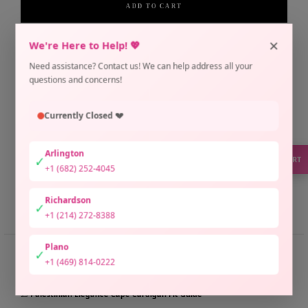
ADD TO CART
×
Pickup currently unavailable at Arlington Location
We're Here to Help! 💖
Check availability at other stores
Need assistance? Contact us! We can help address all your
Only 1 unit left
questions and concerns!
Currently Closed 💔
Arlington
✓
SUPPORT
+1 (682) 252-4045
Richardson
Share
Need help?
✓
+1 (214) 272-8388
Plano
✓
📏 SIZE GUIDE
+1 (469) 814-0222
📐 Palestinian Elegance Cape Cardigan Fit Guide
📐
Palestinian Elegance Cape Cardigan Fit Guide