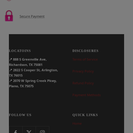
Secure Payment
LOCATOINS
DISCLOSURES
📍
888 S Greenville Ave,
Terms of Service
Richardson, TX 75081
📍
2822 S Cooper St, Arlington,
Privacy Policy
TX 76015
📍
2070 W Spring Creek Pkwy,
Refund Policy
Plano, TX 75075
Payment Methods
FOLLOW US
QUICK LINKS
Home