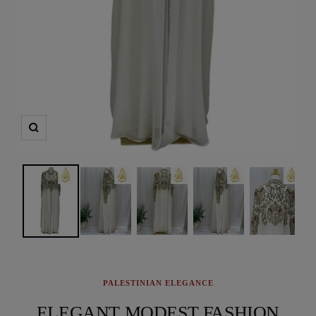
Zoom
PALESTINIAN ELEGANCE
ELEGANT MODEST FASHION