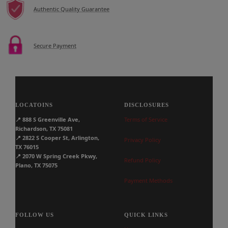
Authentic Quality Guarantee
Secure Payment
LOCATOINS
DISCLOSURES
📍
888 S Greenville Ave,
Terms of Service
Richardson, TX 75081
📍
2822 S Cooper St, Arlington,
Privacy Policy
TX 76015
📍
2070 W Spring Creek Pkwy,
Refund Policy
Plano, TX 75075
Payment Methods
FOLLOW US
QUICK LINKS