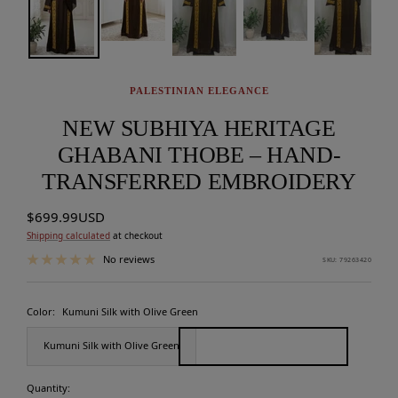
PALESTINIAN ELEGANCE
NEW SUBHIYA HERITAGE
GHABANI THOBE – HAND-
TRANSFERRED EMBROIDERY
Sale
$699.99USD
price
Shipping calculated
at checkout
No reviews
SKU:
79263420
Color:
Kumuni Silk with Olive Green
Kumuni Silk with Olive Green
Quantity: