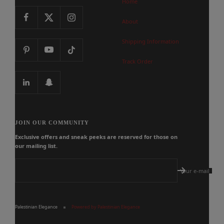
Home
About
Shipping Information
Track Order
JOIN OUR COMMUNITY
Exclusive offers and sneak peeks are reserved for those on
our mailing list.
Your e-mail
Palestinian Elegance
Powered by Palestinian Elegance