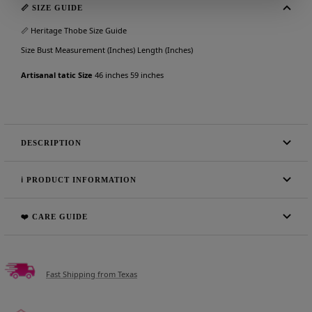
📏 SIZE GUIDE
📏 Heritage Thobe Size Guide
Size Bust Measurement (Inches) Length (Inches)
Artisanal tatic Size
46 inches 59 inches
DESCRIPTION
ℹ️ PRODUCT INFORMATION
❤️ CARE GUIDE
Fast Shipping from Texas