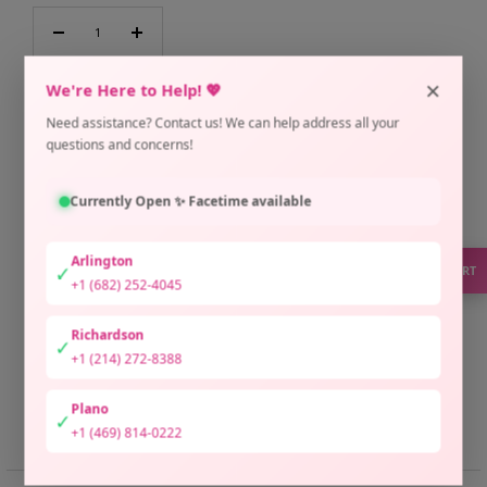
Decrease
Increase
quantity
quantity
×
We're Here to Help! 💖
ADD TO CART
Need assistance? Contact us! We can help address all your
questions and concerns!
Pickup currently unavailable at Arlington Location
Check availability at other stores
Currently Open ✨ Facetime available
Only 1 unit left
Arlington
✓
SUPPORT
+1 (682) 252-4045
Richardson
✓
+1 (214) 272-8388
Plano
✓
Share
Need help?
+1 (469) 814-0222