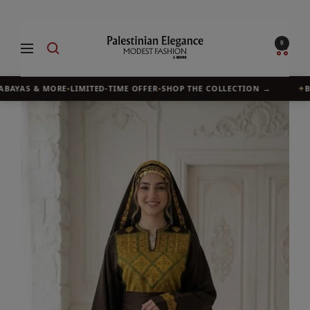
Skip
to
Palestinian
0
Navigation
content
Elegance
ABAYAS & MORE
•
LIMITED-TIME OFFER
•
SHOP THE COLLECTION →
✦
BU