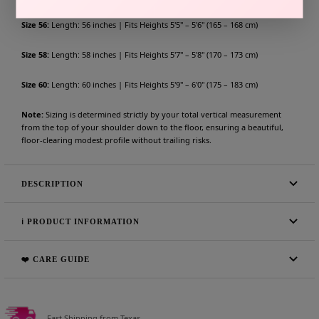
Size 56:
Length: 56 inches | Fits Heights 5'5" – 5'6" (165 – 168 cm)
Size 58:
Length: 58 inches | Fits Heights 5'7" – 5'8" (170 – 173 cm)
Size 60:
Length: 60 inches | Fits Heights 5'9" – 6'0" (175 – 183 cm)
Note:
Sizing is determined strictly by your total vertical measurement
from the top of your shoulder down to the floor, ensuring a beautiful,
floor-clearing modest profile without trailing risks.
DESCRIPTION
ℹ️ PRODUCT INFORMATION
❤️ CARE GUIDE
Fast Shipping from Texas