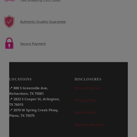
Authentic Quality Guarantee
Secure Payment
LOCATOINS
DISCLOSURES
📍
888 S Greenville Ave,
Terms of Service
Richardson, TX 75081
📍
2822 S Cooper St, Arlington,
Privacy Policy
TX 76015
📍
2070 W Spring Creek Pkwy,
Refund Policy
Plano, TX 75075
Payment Methods