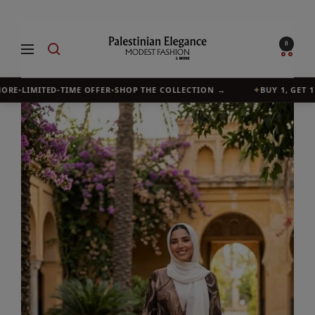
Skip
to
Palestinian
0
Navigation
content
Elegance
RE
•
LIMITED-TIME OFFER
•
SHOP THE COLLECTION →
✦
BUY 1, GET 1 F