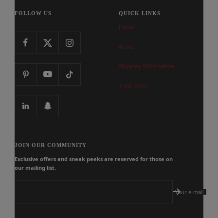
FOLLOW US
QUICK LINKS
Home
About
Shipping Information
Track Order
JOIN OUR COMMUNITY
Exclusive offers and sneak peeks are reserved for those on
our mailing list.
Your e-mail