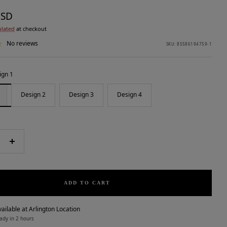
USD
ulated
at checkout
No reviews
SKU:
85586194759-1
ign 1
Design 2
Design 3
Design 4
e
Increase
quantity
ADD TO CART
ailable at Arlington Location
ady in 2 hours