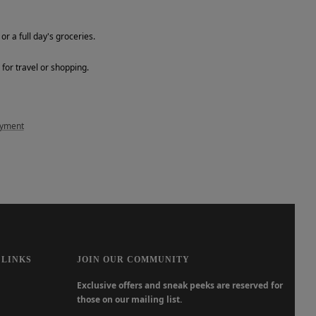
or a full day's groceries.
for travel or shopping.
ayment
 LINKS
JOIN OUR COMMUNITY
Exclusive offers and sneak peeks are reserved for
those on our mailing list.