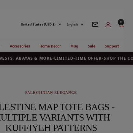
0
Country/region
Language
United States (USD $)
English
Newsletter
s
Accessories
Home Decor
Mug
Sale
Support
ESTS, ABAYAS & MORE
•
LIMITED-TIME OFFER
•
SHOP THE COL
PALESTINIAN ELEGANCE
LESTINE MAP TOTE BAGS -
ULTIPLE VARIANTS WITH
KUFFIYEH PATTERNS