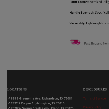
Form Factor:
Oversized utili
Handle Strength:
Specificall
Versatility:
Lightweight const
Fast Shipping fro
LOCATOINS
DISCLOSURES
📍
888 S Greenville Ave, Richardson, TX 75081
Terms of Service
📍
2822 S Cooper St, Arlington, TX 76015
Privacy Policy
📍
2070 W Spring Creek Pkwy, Plano, TX 75075