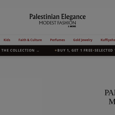
Palestinian
Elegance
Kids
Faith & Culture
Perfumes
Gold Jewelry
Kuffiyeh
HE COLLECTION →
✦
BUY 1, GET 1 FREE
•
SELECTED V
PA
M