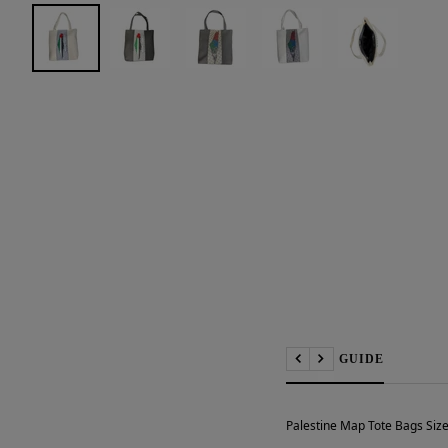
📏 SIZE GUIDE
Previous
Next
Palestine Map Tote Bags Size