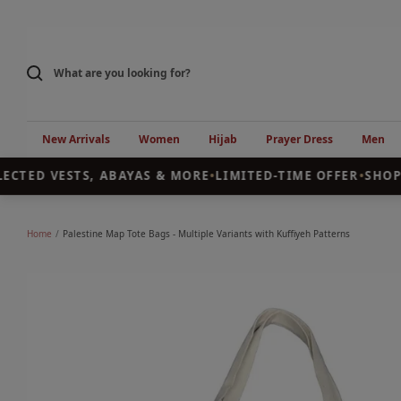
Skip
to
content
New Arrivals
Women
Hijab
Prayer Dress
Men
CTED VESTS, ABAYAS & MORE
•
LIMITED-TIME OFFER
•
SHOP T
Home
Palestine Map Tote Bags - Multiple Variants with Kuffiyeh Patterns