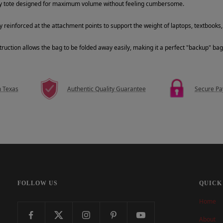
ty tote designed for maximum volume without feeling cumbersome.
y reinforced at the attachment points to support the weight of laptops, textbooks, 
ruction allows the bag to be folded away easily, making it a perfect "backup" bag 
m Texas
Authentic Quality Guarantee
Secure P
FOLLOW US
QUICK
Home
About