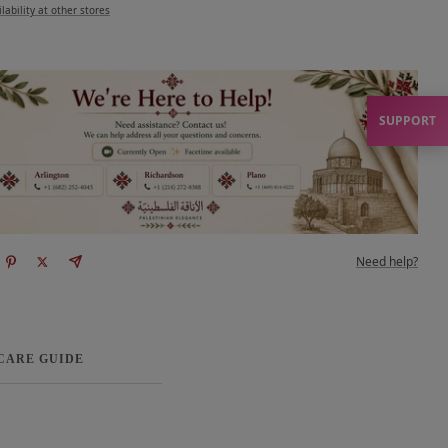
lability at other stores
SUPPORT
Need help?
 CARE GUIDE