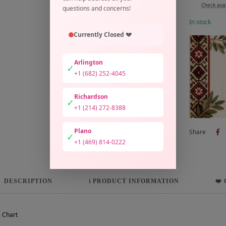
Check avai
questions and concerns!
In stock
Currently Closed 💔
Arlington
✓
+1 (682) 252-4045
Richardson
✓
+1 (214) 272-8388
Plano
Share
✓
+1 (469) 814-0222
DESCRIPTION
ℹ️ PRODUCT INFORMATION
❤️
 Chart