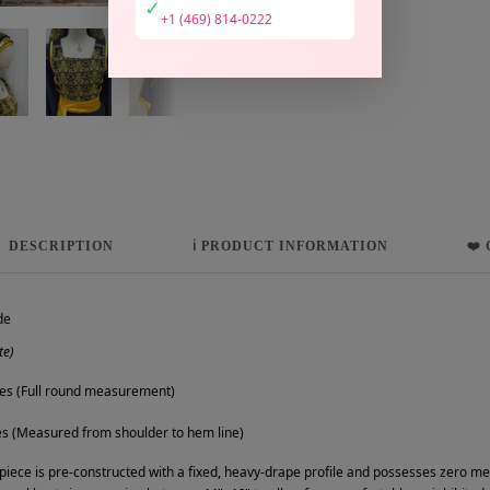
✓
+1 (469) 814-0222
DESCRIPTION
ℹ️ PRODUCT INFORMATION
❤️
de
te)
es (Full round measurement)
s (Measured from shoulder to hem line)
 piece is pre-constructed with a fixed, heavy-drape profile and possesses zero mech