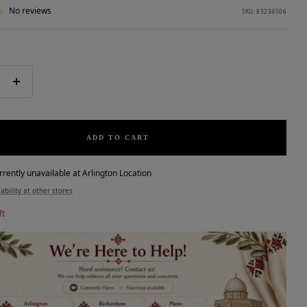
No reviews
SKU:
83234506
e
Increase
quantity
ADD TO CART
rrently unavailable at Arlington Location
ability at other stores
ft