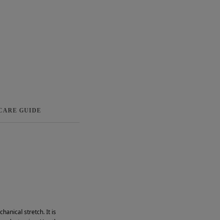
 CARE GUIDE
anical stretch. It is