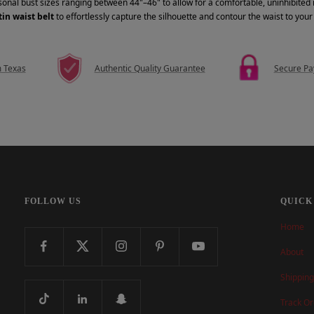
rsonal bust sizes ranging between 44"–46" to allow for a comfortable, uninhibite
in waist belt
to effortlessly capture the silhouette and contour the waist to you
m Texas
Authentic Quality Guarantee
Secure P
FOLLOW US
QUICK
Home
About
Shipping
Track Or