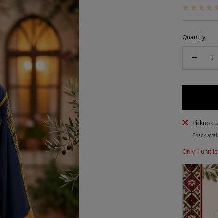
Quantity:
Decreas
quantity
Pickup cu
Check avail
Only 1 unit le