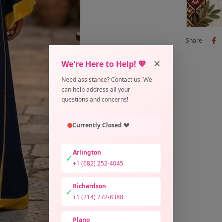
Share
×
We're Here to Help! 💖
Need assistance? Contact us! We
can help address all your
questions and concerns!
Currently Closed 💔
Arlington
✓
+1 (682) 252-4045
Richardson
✓
+1 (214) 272-8388
Plano