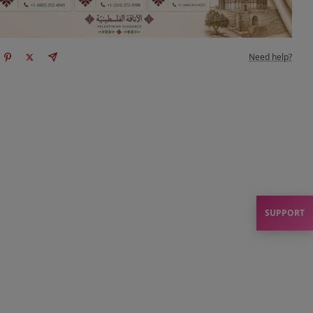
Need help?
SUPPORT