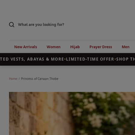
Skip
to
content
New Arrivals
Women
Hijab
Prayer Dress
Men
 VESTS, ABAYAS & MORE
•
LIMITED-TIME OFFER
•
SHOP THE 
Home
Princess of Canaan Thobe