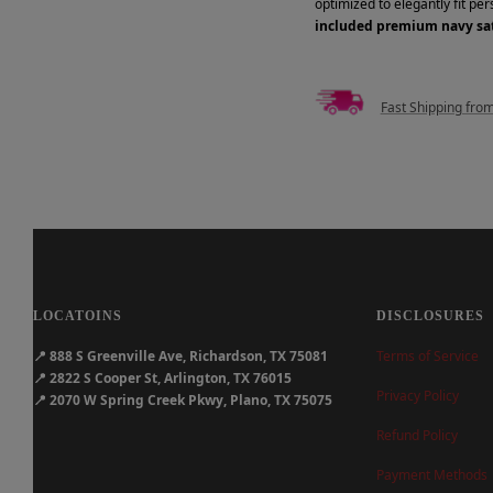
optimized to elegantly fit pe
included premium navy sat
Fast Shipping fro
LOCATOINS
DISCLOSURES
📍
888 S Greenville Ave, Richardson, TX 75081
Terms of Service
📍
2822 S Cooper St, Arlington, TX 76015
Privacy Policy
📍
2070 W Spring Creek Pkwy, Plano, TX 75075
Refund Policy
Payment Methods