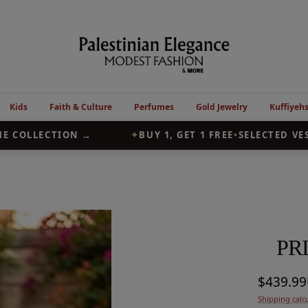
Palestinian
Elegance
Kids
Faith & Culture
Perfumes
Gold Jewelry
Kuffiyeh
COLLECTION →
✦
BUY 1, GET 1 FREE
•
SELECTED VESTS
PR
Sale
$439.9
Shipping calc
price