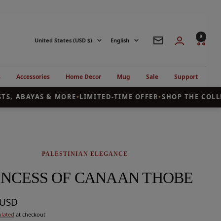
0
Country/region
Language
United States (USD $)
English
Newsletter
s
Accessories
Home Decor
Mug
Sale
Support
, ABAYAS & MORE
•
LIMITED-TIME OFFER
•
SHOP THE COLLEC
PALESTINIAN ELEGANCE
INCESS OF CANAAN THOBE
9USD
ulated
at checkout