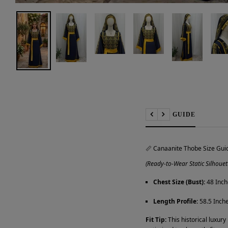
📏 SIZE GUIDE
Previous
Next
📏 Canaanite Thobe Size Gui
(Ready-to-Wear Static Silhouet
Chest Size (Bust):
48 Inch
Length Profile:
58.5 Inche
Fit Tip:
This historical luxury