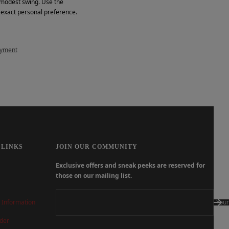
d modest swing. Use the
r exact personal preference.
ayment
 LINKS
JOIN OUR COMMUNITY
Exclusive offers and sneak peeks are reserved for
those on our mailing list.
 Information
Your
der