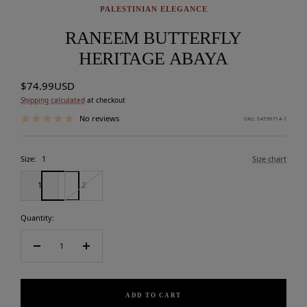
PALESTINIAN ELEGANCE
RANEEM BUTTERFLY
HERITAGE ABAYA
Sale
$74.99USD
price
Shipping calculated
at checkout
No reviews
SKU:
54799714-1
Size:
1
Size chart
1
2
Quantity:
Decrease
Increase
quantity
quantity
ADD TO CART