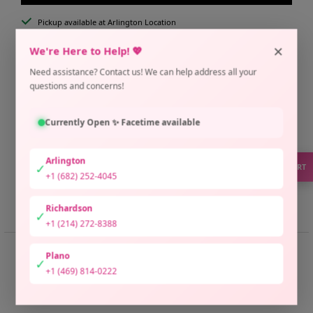
Pickup available at Arlington Location
Usually ready in 2 hours
×
We're Here to Help! 💖
Check availability at other stores
Need assistance? Contact us! We can help address all your
Only 4 units left
questions and concerns!
Currently Open ✨ Facetime available
Arlington
✓
SUPPORT
+1 (682) 252-4045
Share
Need help?
Richardson
✓
+1 (214) 272-8388
📏 SIZE GUIDE
Plano
✓
+1 (469) 814-0222
📏 Raneem Butterfly Size Guide
Size 1 (Fits Medium to XL):
Universal Butterfly Fit