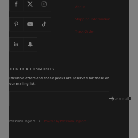
About
Shipping Information
Track Order
JOIN OUR COMMUNITY
Exclusive offers and sneak peeks are reserved for those on
our mailing list.
Your e-mail
Palestinian Elegance
Powered by Palestinian Elegance