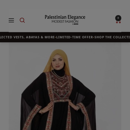
Skip
to
Palestinian
0
Navigation
content
Elegance
ECTED VESTS, ABAYAS & MORE
•
LIMITED-TIME OFFER
•
SHOP THE COLLECTI