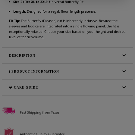
Size 2 (Fits XL to 3XL):
Universal Butterfly Fit
Length:
Designed for a regal, floor-length presence.
Fit Tip:
The Butterfly (Farasha) cut is inherently inclusive. Because the
sleeves and bodice are integrated into a single flowing panel, the fit is
exceptionally relaxed. Choose your size based on your height and desired
level of fabric volume.
DESCRIPTION
ℹ️ PRODUCT INFORMATION
❤️ CARE GUIDE
Fast Shipping from Texas
Authentic Quality Guarantee