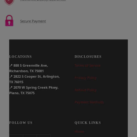
Secure Payment
LOCATOINS
DISCLOSURES
📍
888 S Greenville Ave,
Terms of Service
Richardson, TX 75081
📍
2822 S Cooper St, Arlington,
Privacy Policy
TX 76015
📍
2070 W Spring Creek Pkwy,
Refund Policy
Plano, TX 75075
Payment Methods
FOLLOW US
QUICK LINKS
Home