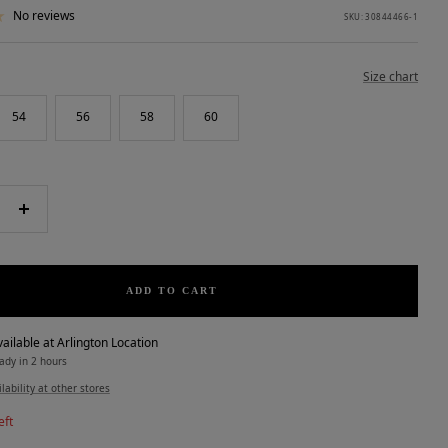
No reviews
SKU:
30844466-1
Size chart
54
56
58
60
e
Increase
quantity
ADD TO CART
ailable at Arlington Location
ady in 2 hours
lability at other stores
eft