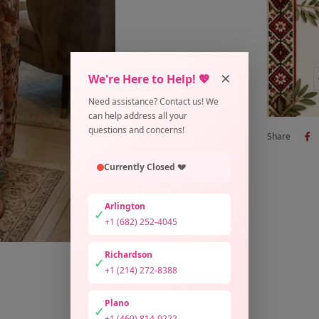
×
We're Here to Help! 💖
Need assistance? Contact us! We
can help address all your
questions and concerns!
Share
Currently Closed 💔
Arlington
✓
+1 (682) 252-4045
Richardson
✓
+1 (214) 272-8388
Plano
✓
+1 (469) 814-0222