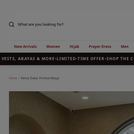
Skip
to
content
New Arrivals
Women
Hijab
Prayer Dress
Men
STS, ABAYAS & MORE
•
LIMITED-TIME OFFER
•
SHOP THE COL
Home
Rania Dubai Printed Abaya