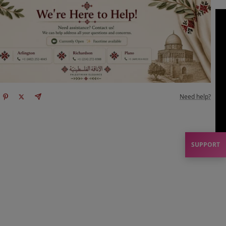
Need help?
SUPPORT