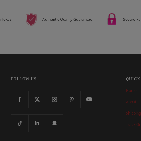
m Texas
Authentic Quality Guarantee
Secure P
FOLLOW US
QUICK
Home
About
Shipping
Track Or