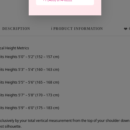
DESCRIPTION
ℹ️ PRODUCT INFORMATION
❤️
cal Height Metrics
its Heights 5'0" – 5'2" (152 – 157 cm)
its Heights 5'3" – 5'4" (160 – 163 cm)
its Heights 5'5" – 5'6" (165 – 168 cm)
its Heights 5'7" – 5'8" (170 – 173 cm)
its Heights 5'9" – 6'0" (175 – 183 cm)
clusively by your total vertical measurement from the top of your shoulder down t
st silhouette.