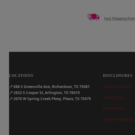
Fast Shipping fro
LOCATOINS
DISCLOSURES
📍
888 S Greenville Ave, Richardson, TX 75081
Terms of Service
📍
2822 S Cooper St, Arlington, TX 76015
Privacy Policy
📍
2070 W Spring Creek Pkwy, Plano, TX 75075
Refund Policy
Payment Methods