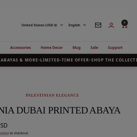
0
Country/region
Language
United States (USD $)
English
Newsletter
s
Accessories
Home Decor
Mug
Sale
Support
BAYAS & MORE
•
LIMITED-TIME OFFER
•
SHOP THE COLLECTIO
PALESTINIAN ELEGANCE
NIA DUBAI PRINTED ABAYA
USD
ulated
at checkout