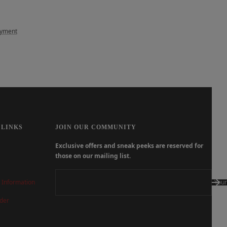
ayment
 LINKS
JOIN OUR COMMUNITY
Exclusive offers and sneak peeks are reserved for
those on our mailing list.
 Information
Your
der