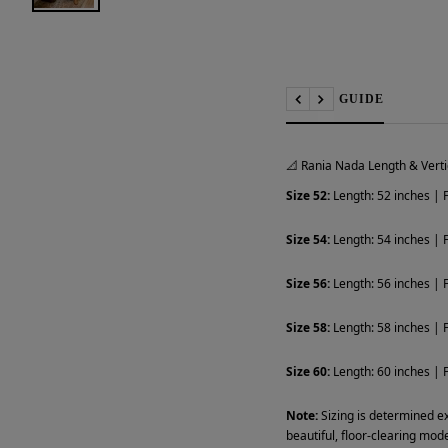
📏 SIZE GUIDE
Previous
Next
📐 Rania Nada Length & Verti
Size 52:
Length: 52 inches | F
Size 54:
Length: 54 inches | F
Size 56:
Length: 56 inches | F
Size 58:
Length: 58 inches | F
Size 60:
Length: 60 inches | F
Note:
Sizing is determined ex
beautiful, floor-clearing mode