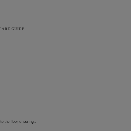
 CARE GUIDE
o the floor, ensuring a