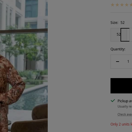
Size:
52
52
Quantity:
Decreas
quantity
Pickup av
Usually re
Check avai
Only 2 units l