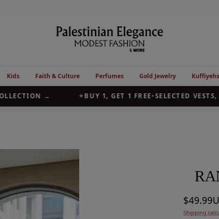
Palestinian
Elegance
Kids
Faith & Culture
Perfumes
Gold Jewelry
Kuffiyeh
LECTION →
✦
BUY 1, GET 1 FREE
•
SELECTED VESTS, A
RA
Sale
$49.99
Shipping calc
price