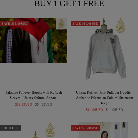
BUY 1 GET 1 FREE
SAVE $35.00USD
SAVE $30.00USD
Palestine Pullover Hoodie with Kufiyeh
Unisex Kufiyeh Print Pullover Hoodie -
Sleeves - Unisex Cultural Apparel
Authentic Palestinian Cultural Statement
Design
Sale
Regular
$19.99USD
$54.99USD
Sale
Regular
price
price
$14.99USD
$44.99USD
price
price
SOLD OUT
SAVE $50.00USD