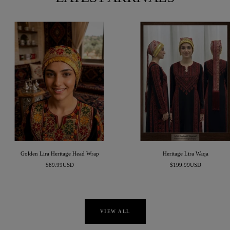
Golden Lira Heritage Head Wrap
Heritage Lira Waqa
Sale
Sale
$89.99USD
$199.99USD
price
price
VIEW ALL