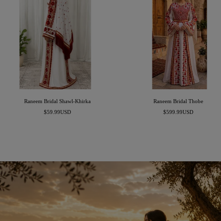
Raneem Bridal Shawl-Khirka
Raneem Bridal Thobe
Sale
Sale
$59.99USD
$599.99USD
price
price