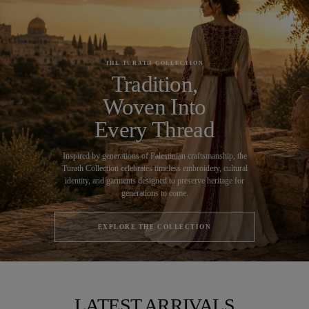
THE TURATH COLLECTION
Tradition,
Woven Into
Every Thread
Inspired by generations of Palestinian craftsmanship, the
Turath Collection celebrates timeless embroidery, cultural
identity, and garments designed to preserve heritage for
generations to come.
EXPLORE THE COLLECTION
LATEST ARRIVALS