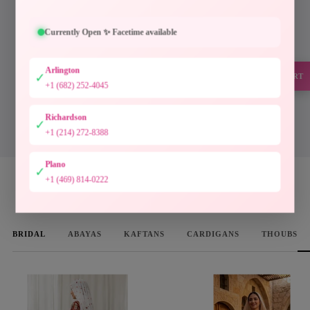
Every piece at Palestinian Elegance is inspired by
generations of Palestinian craftsmanship. Hand-
Currently Open ✨ Facetime available
finished embroidery, timeless silhouettes, and
authentic artistry preserve a heritage meant to be worn
Arlington
and cherished.
✓
SUPPORT
+1 (682) 252-4045
Designed to preserve culture. Crafted to be treasured.
Richardson
✓
DISCOVER THE COLLECTION
+1 (214) 272-8388
Plano
✓
+1 (469) 814-0222
WOMEN'S FAVORITES
BRIDAL
ABAYAS
KAFTANS
CARDIGANS
THOUBS