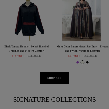
Black Tatreez Hoodie - Stylish Blend of
Multi-Color Embroidered Star Bisht – Elegant
Tradition and Modern Comfort
and Stylish Wardrobe Essential
Sale
Regular
Sale
Regular
$14.99USD
$44.99USD
$49.99USD
$99.99USD
price
price
price
price
P
I
B
u
v
l
r
o
a
p
r
c
SHOP ALL
l
y
k
e
SIGNATURE COLLECTIONS