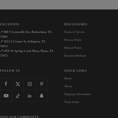
LOCATOINS
DISCLOSURES
📍
888 S Greenville Ave, Richardson, TX
Terms of Service
75081
Privacy Policy
📍
2822 S Cooper St, Arlington, TX
76015
Refund Policy
📍
2070 W Spring Creek Pkwy, Plano, TX
75075
Payment Methods
FOLLOW US
QUICK LINKS
Home
About
Shipping Information
Track Order
JOIN OUR COMMUNITY