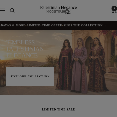
Skip
to
Palestinian
0
Navigation
content
Elegance
YAS & MORE
•
LIMITED-TIME OFFER
•
SHOP THE COLLECTION →
✦
BU
TIMELESS
PALESTINIAN
ELEGANCE
EXPLORE COLLECTION
LIMITED TIME SALE