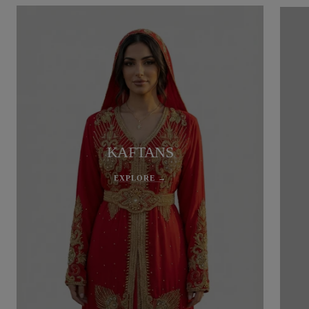
KAFTANS
EXPLORE →