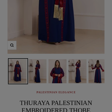
Zoom
PALESTINIAN ELEGANCE
THURAYA PALESTINIAN
EMBROIDERED THOBE