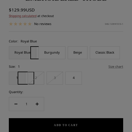
Sale
$129.99USD
price
Shipping calculated
at checkout
No reviews
SKU:
53991510-1
Color:
Royal Blue
Royal Blue
Burgundy
Beige
Classic Black
Size:
1
Size chart
1
2
3
4
Quantity:
Decrease
Increase
quantity
quantity
ADD TO CART