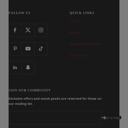
FOLLOW US
QUICK LINKS
Home
About
Shipping Information
Track Order
JOIN OUR COMMUNITY
Exclusive offers and sneak peeks are reserved for those on
our mailing list.
Your e-mail