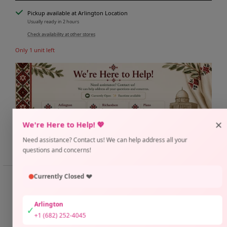
Pickup available at Arlington Location
Usually ready in 2 hours
Check availability at other stores
Only 1 unit left
×
We're Here to Help! 💖
Need assistance? Contact us! We can help address all your
Share
Need help?
questions and concerns!
Currently Closed 💔
📏 SIZE GUIDE
📐 Thuraya Thobe Fit Guide
Arlington
✓
SUP
Size 1:
Bust 38" | Length 58"
+1 (682) 252-4045