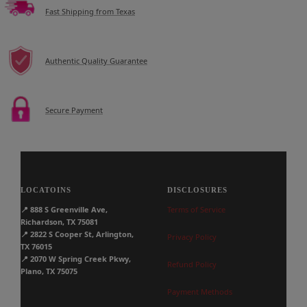
Fast Shipping from Texas
Authentic Quality Guarantee
Secure Payment
LOCATOINS
DISCLOSURES
📍
888 S Greenville Ave,
Terms of Service
Richardson, TX 75081
📍
2822 S Cooper St, Arlington,
Privacy Policy
TX 76015
📍
2070 W Spring Creek Pkwy,
Refund Policy
Plano, TX 75075
Payment Methods