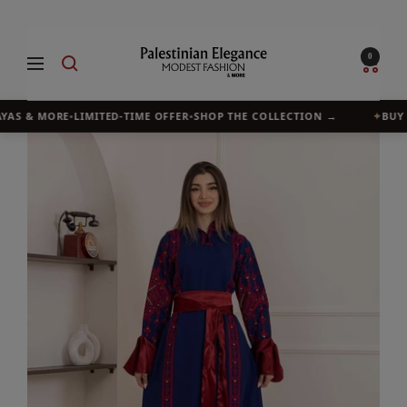
Skip
to
Palestinian
0
Navigation
content
Elegance
YAS & MORE
•
LIMITED-TIME OFFER
•
SHOP THE COLLECTION →
✦
BUY 1,