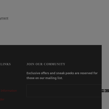
ayment
 LINKS
JOIN OUR COMMUNITY
Exclusive offers and sneak peeks are reserved for
those on our mailing list.
 Information
Your
der