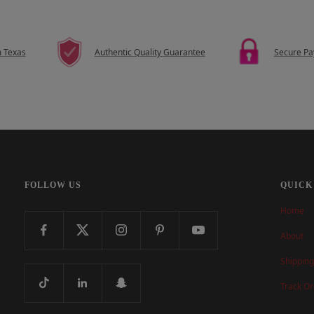
m Texas
Authentic Quality Guarantee
Secure P
FOLLOW US
QUICK
Home
About
Shipping
Track Or