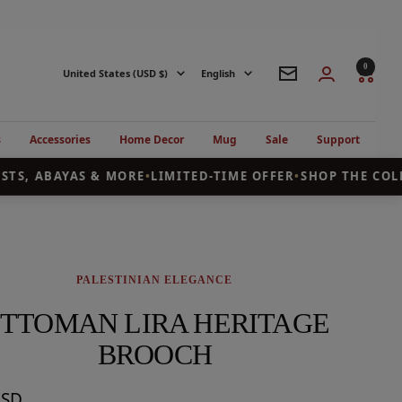
0
Country/region
Language
United States (USD $)
English
Newsletter
s
Accessories
Home Decor
Mug
Sale
Support
TS, ABAYAS & MORE
•
LIMITED-TIME OFFER
•
SHOP THE COLLE
PALESTINIAN ELEGANCE
TTOMAN LIRA HERITAGE
BROOCH
USD