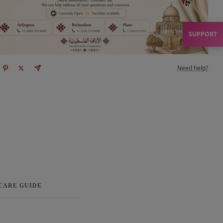
SUPPORT
Need help?
 CARE GUIDE