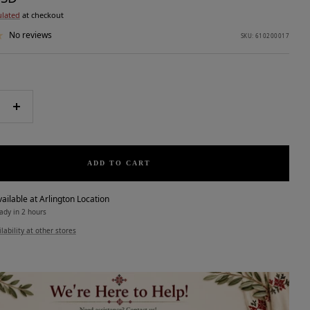
ulated
at checkout
No reviews
SKU:
610200017
e
Increase
quantity
ADD TO CART
ailable at Arlington Location
ady in 2 hours
lability at other stores