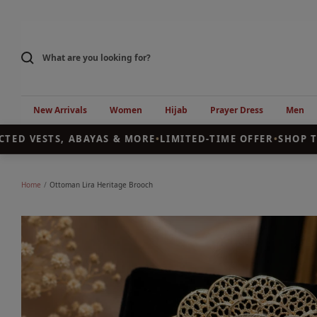
Skip
to
content
New Arrivals
Women
Hijab
Prayer Dress
Men
ED VESTS, ABAYAS & MORE
•
LIMITED-TIME OFFER
•
SHOP TH
Home
Ottoman Lira Heritage Brooch