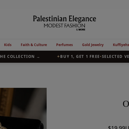
Palestinian
Elegance
Kids
Faith & Culture
Perfumes
Gold Jewelry
Kuffiyeh
E COLLECTION →
✦
BUY 1, GET 1 FREE
•
SELECTED VES
O
Sale
$19.99