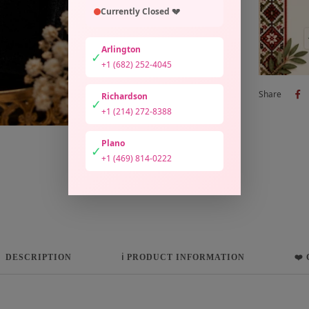
Currently Closed 💔
Arlington
✓
+1 (682) 252-4045
Share
Richardson
✓
+1 (214) 272-8388
Plano
✓
+1 (469) 814-0222
DESCRIPTION
ℹ️ PRODUCT INFORMATION
❤️