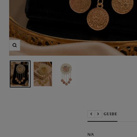
Zoom
📏 SIZE GUIDE
Previous
Next
N/A