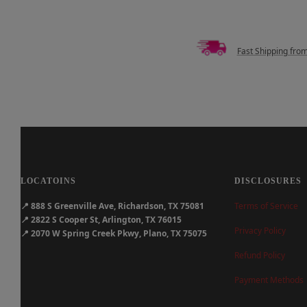
Fast Shipping fro
LOCATOINS
DISCLOSURES
📍
888 S Greenville Ave, Richardson, TX 75081
Terms of Service
📍
2822 S Cooper St, Arlington, TX 76015
Privacy Policy
📍
2070 W Spring Creek Pkwy, Plano, TX 75075
Refund Policy
Payment Methods