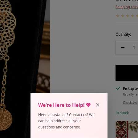
Shipping calc
price
Quantity:
Decreas
quantity
Pickup av
Usually re
×
Check avai
We're Here to Help! 💖
In stock
Need assistance? Contact us! We
can help address all your
questions and concerns!