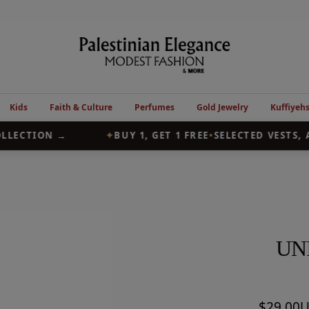
Palestinian
Elegance
Kids
Faith & Culture
Perfumes
Gold Jewelry
Kuffiyeh
LECTION →
✦
BUY 1, GET 1 FREE
•
SELECTED VESTS, A
UN
Sale
$29.00