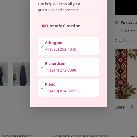
can help address all your
questions and concerns!
Pickup cu
Currently Closed 💔
Check avail
Only 1 unit le
Arlington
✓
+1 (682) 252-4045
Richardson
✓
+1 (214) 272-8388
Plano
✓
+1 (469) 814-0222
Share
DESCRIPTION
ℹ️ PRODUCT INFORMATION
❤️