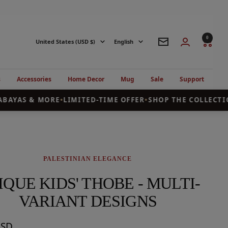
0
Country/region
Language
United States (USD $)
English
Newsletter
s
Accessories
Home Decor
Mug
Sale
Support
BAYAS & MORE
•
LIMITED-TIME OFFER
•
SHOP THE COLLECTIO
PALESTINIAN ELEGANCE
IQUE KIDS' THOBE - MULTI-
VARIANT DESIGNS
USD