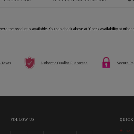
where the product is available. You can check above at 'Check availability at other
m Texas
Authentic Quality Guarantee
Secure P
FOLLOW US
QUICK
Home