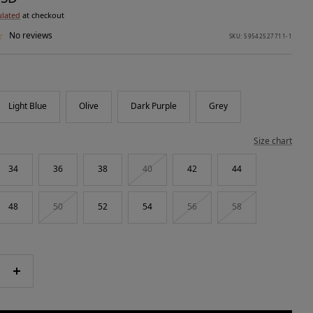
ulated
at checkout
No reviews
SKU:
59542527711-1
Light Blue
Olive
Dark Purple
Grey
Size chart
34
36
38
40
42
44
48
50
52
54
56
58
e
Increase
quantity