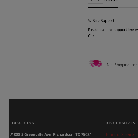
Previous
Next
📞 Size Support
Please call the support line 
Cart.
Fast Shipping fro
LOCATOINS
DISCLOSURES
📍
888 S Greenville Ave, Richardson, TX 75081
Terms of Service