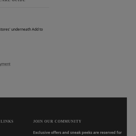
 stores' underneath Add to
ayment
 LINKS
JOIN OUR COMMUNITY
Exclusive offers and sneak peeks are reserved for