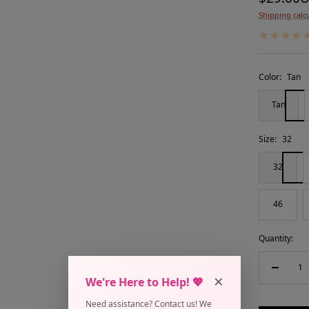
Shipping calc
price
Color:
Tan
Tan
Size:
32
32
46
Quantity:
Decreas
×
We're Here to Help! 💖
quantity
Need assistance? Contact us! We