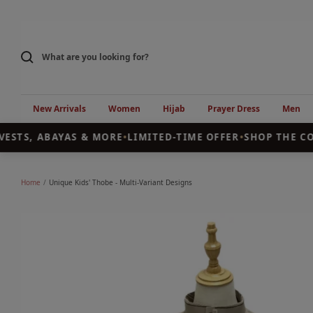
Skip
to
content
New Arrivals
Women
Hijab
Prayer Dress
Men
ESTS, ABAYAS & MORE
•
LIMITED-TIME OFFER
•
SHOP THE COL
Home
Unique Kids' Thobe - Multi-Variant Designs