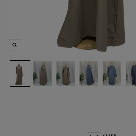
Zoom
📏 SIZE GUIDE