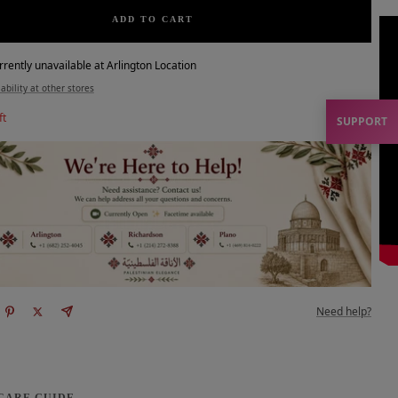
ADD TO CART
rrently unavailable at Arlington Location
ability at other stores
ft
SUPPORT
Need help?
 CARE GUIDE