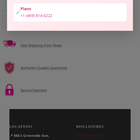
Plano
✓
+1 (469) 814-0222
DESCRIPTION
Fast Shipping from Texas
Authentic Quality Guarantee
Secure Payment
LOCATOINS
DISCLOSURES
📍
888 S Greenville Ave,
Terms of Service