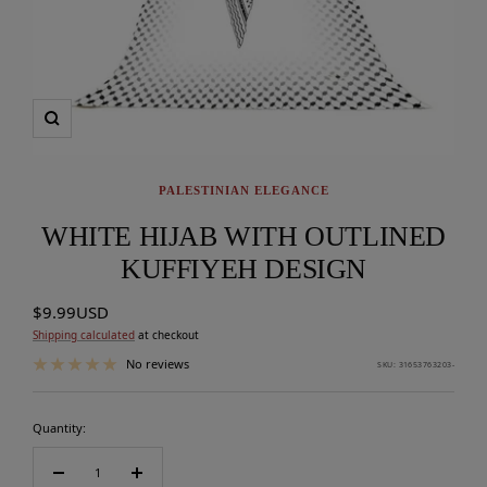
Zoom
PALESTINIAN ELEGANCE
WHITE HIJAB WITH OUTLINED
KUFFIYEH DESIGN
Sale
$9.99USD
price
Shipping calculated
at checkout
No reviews
SKU:
31653763203-
Quantity:
Decrease
Increase