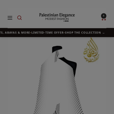
Skip
to
Palestinian
0
Navigation
content
Elegance
S, ABAYAS & MORE
•
LIMITED-TIME OFFER
•
SHOP THE COLLECTION →