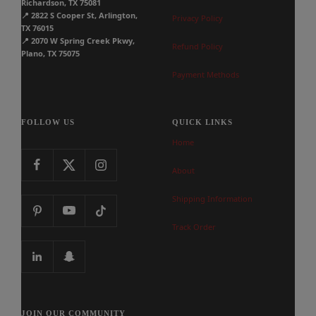
Richardson, TX 75081
📍
2822 S Cooper St, Arlington,
Privacy Policy
TX 76015
📍
2070 W Spring Creek Pkwy,
Refund Policy
Plano, TX 75075
Payment Methods
FOLLOW US
QUICK LINKS
Home
About
Shipping Information
Track Order
JOIN OUR COMMUNITY